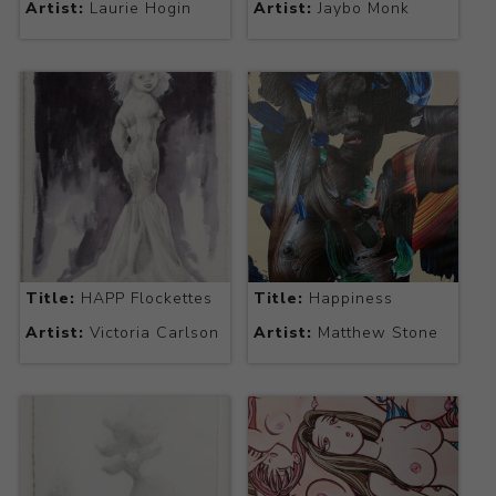
Artist:
Laurie Hogin
Artist:
Jaybo Monk
Title:
HAPP Flockettes
Title:
Happiness
Artist:
Victoria Carlson
Artist:
Matthew Stone