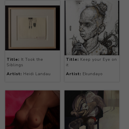
Title:
It Took the
Title:
Keep your Eye on
Siblings
it
Artist:
Heidi Landau
Artist:
Ekundayo