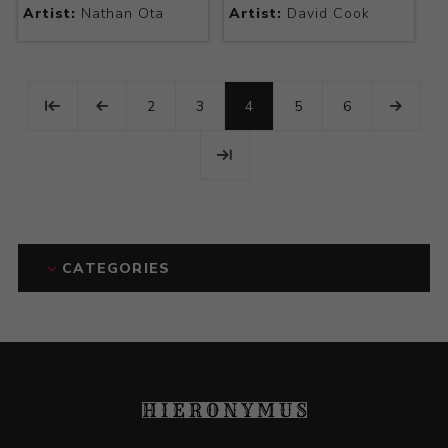
Artist:
Nathan Ota
Artist:
David Cook
2
3
4
5
6
CATEGORIES