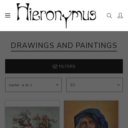
Home
The Collection
Drawings and Paintings
DRAWINGS AND PAINTINGS
FILTERS