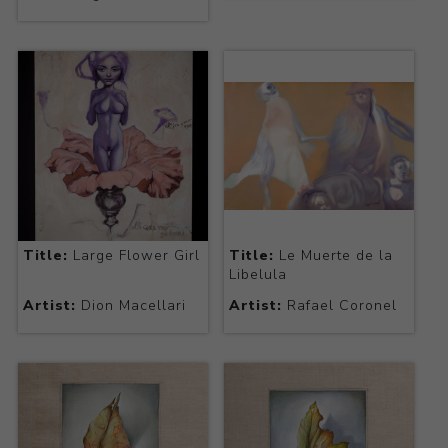
Title:
Large Flower Girl
Title:
Le Muerte de la
Libelula
Artist:
Dion Macellari
Artist:
Rafael Coronel