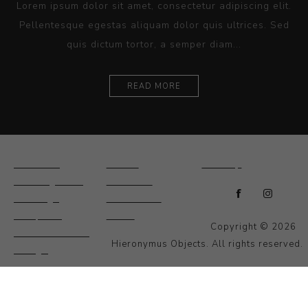
Lorem ipsum dolor sit amet, consectetur adipiscing elit.
Pellentesque egestas aliquam dolor quis ultrices. Sed
quis dictum tortor, a semper diam...
READ MORE
Ceramics
Artists
Sitemap
Drawings and
About Us
Paintings
Contact Us
Sculpture
News
Copyright © 2026
Decorative and
Hieronymus Objects. All rights reserved.
Design
Photography and
Prints
Other