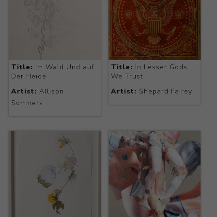
Title:
Im Wald Und auf
Title:
In Lesser Gods
Der Heide
We Trust
Artist:
Allison
Artist:
Shepard Fairey
Sommers