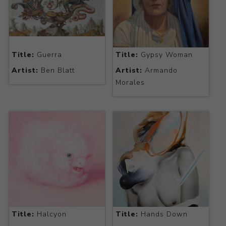
Title:
Guerra
Title:
Gypsy Woman
Artist:
Ben Blatt
Artist:
Armando
Morales
Title:
Halcyon
Title:
Hands Down