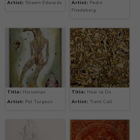
Artist:
Shawn Edwards
Artist:
Pedro
Friedeberg
Title:
Horseman
Title:
How Ja Do
Artist:
Pol Turgeon
Artist:
Trent Call