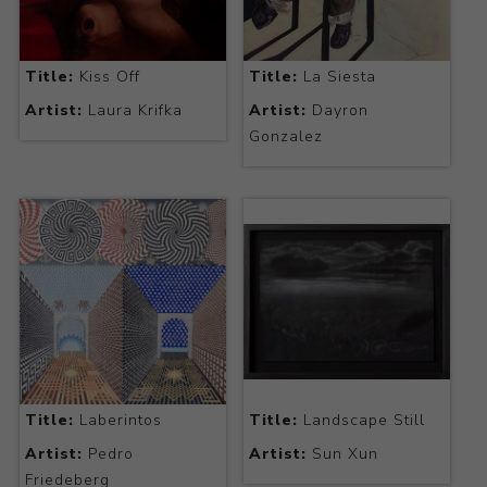
Title:
Kiss Off
Title:
La Siesta
Artist:
Laura Krifka
Artist:
Dayron
Gonzalez
Title:
Laberintos
Title:
Landscape Still
Artist:
Pedro
Artist:
Sun Xun
Friedeberg