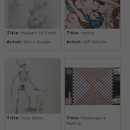
Title:
Heaven on Earth
Title:
Hentai
Artist:
Gerry Snyder
Artist:
Jeff Gillette
Title:
Holy Bible
Title:
Homenaje a
Mathias