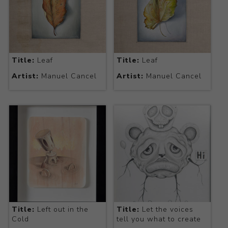
Title:
Leaf
Title:
Leaf
Artist:
Manuel Cancel
Artist:
Manuel Cancel
Title:
Left out in the
Title:
Let the voices
Cold
tell you what to create