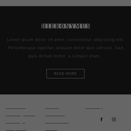
Lorem ipsum dolor sit amet, consectetur adipiscing elit.
Pellentesque egestas aliquam dolor quis ultrices. Sed
quis dictum tortor, a semper diam...
READ MORE
Ceramics
Artists
Sitemap
Drawings and
About Us
Paintings
Contact Us
Sculpture
News