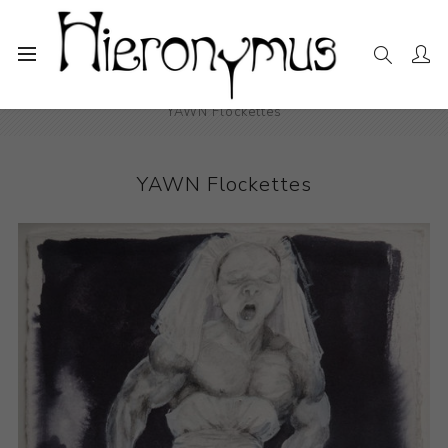
Home
The Collection
Drawings and Paintings
YAWN Flockettes
YAWN Flockettes