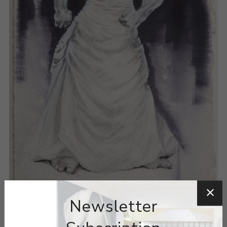
Newsletter