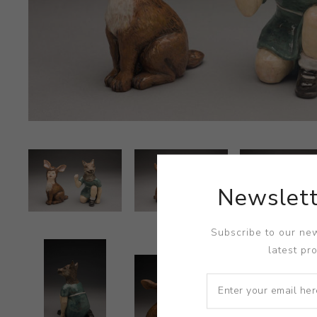
Newslett
Subscribe to our new
latest pr