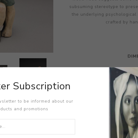
subsuming stereotype to prese
the underlying psychological
crafted by han
DIM
er Subscription
sletter to be informed about our
oducts and promotions