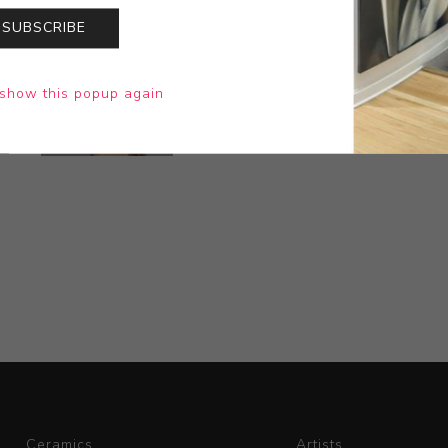
SUBSCRIBE
show this popup again
Ceramics
Artists