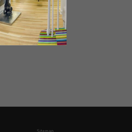
Sitemap