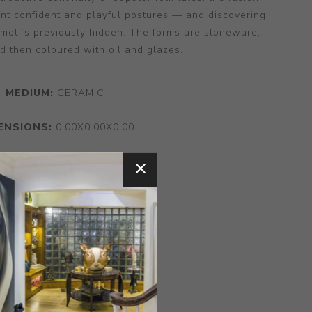
nt confident and playful postures — and discovering
 motifs previously hidden. The forms are stoneware,
d then coloured with oil and glazes.
MEDIUM:
CERAMIC
ENSIONS:
0.00X0.00X0.00
CONTACT SELLER