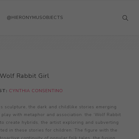
@HIERONYMUSOBJECTS
Wolf Rabbit Girl
ST:
CYNTHIA CONSENTINO
s sculpture, the dark and childlike stories emerging
t play with metaphor and association. the ‘Wolf Rabbit
 to create hybrids, the artist exploring and subverting
ted in these stories for children. The figure with the
oactive continuity of popular folk tales, the fusion