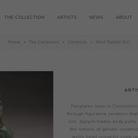
THE COLLECTION
ARTISTS
NEWS
ABOUT
Home
Ceramics
The Collection
Ceramics
Wolf Rabbit Girl
Drawings and Paintings
Sculpture
Decorative and Design
Photography and Prints
ARTI
Other
Fairytales loom in Consentino’
through figurative ceramics tha
Girl’ diptych trades body parts
the notions of gender construc
wolfs head suggests some retr