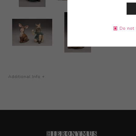
Do not 
Additional Info +