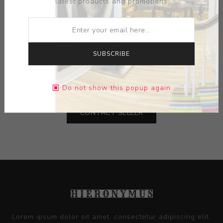
latest products and promotions
ARTIST:
MALLORY WETHERELL
MEDIUM:
PORCELAIN
SUBSCRIBE
DIMENSIONS:
3.13X3.25X2.50
Do not show this popup again
CONTACT SELLER
Lorem ipsum dolor sit amet, consectetur adipiscing elit.