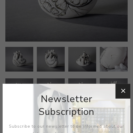
Newsletter
Subscription
Subscribe to our newsletter to be informed about our