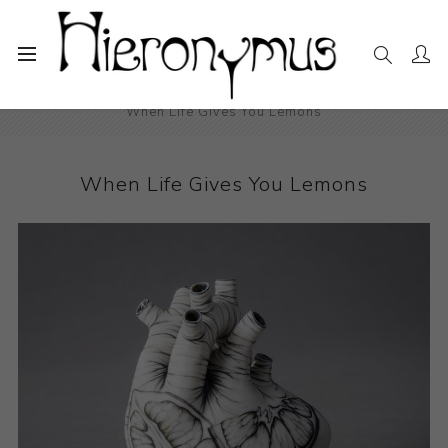
Home
The Collection
Ceramics
When Life Gives You Lemons
When Life Gives You Lemons