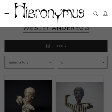
WESLEY ANDEREGG
FILTERS