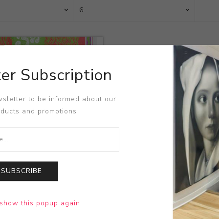
er Subscription
sletter to be informed about our
oducts and promotions
SUBSCRIBE
rrison et al at The Avalon
show this popup again
Wilson