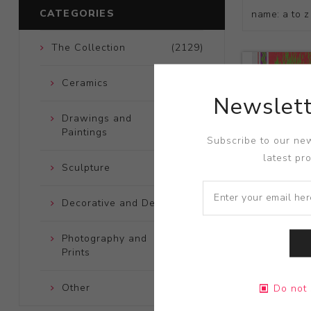
CATEGORIES
The Collection
(2129)
Ceramics
(661)
Newslett
Drawings and
(248)
Paintings
Subscribe to our new
latest pr
Sculpture
(204)
Decorative and Design
(723)
Photography and
(172)
Prints
Title:
Van Mo
Other
(121)
Do not 
Artist:
Wes 