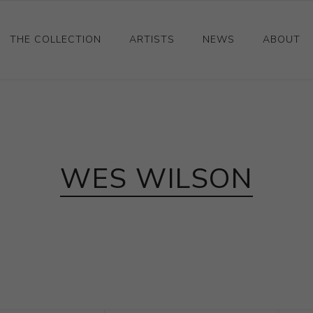
THE COLLECTION
ARTISTS
NEWS
ABOUT
Ceramics
Drawings and Paintings
Sculpture
WES WILSON
Decorative and Design
Photography and Prints
Other