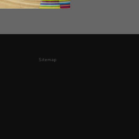
Sitemap