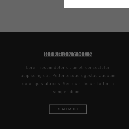
Lorem ipsum dolor sit amet, consectetur
adipiscing elit. Pellentesque egestas aliquam
dolor quis ultrices. Sed quis dictum tortor, a
semper diam...
READ MORE