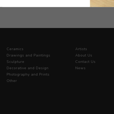
Ceramics
Artists
Drawings and Paintings
About Us
Sculpture
Contact Us
Decorative and Design
News
Photography and Prints
Other