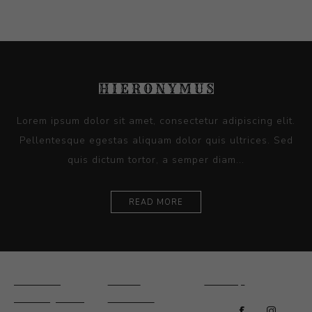
Lorem ipsum dolor sit amet, consectetur adipiscing elit.
Pellentesque egestas aliquam dolor quis ultrices. Sed
quis dictum tortor, a semper diam...
READ MORE
Ceramics
Artists
Sitemap
Drawings and
About Us