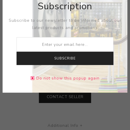
Subscription
Subscribe to our newsletter to be informed about our
Impressive terra cotta vessel, Rwanda. With raised
latest products and promotions
linear waves accented with red, white and black
pigments. Overall good condition with signs of age and
handling.
SUBSCRIBE
MEDIUM:
TERRA COTTA
DIMENSIONS:
0.00X15.00X0.00
Do not show this popup again
CONTACT SELLER
Additional Info +