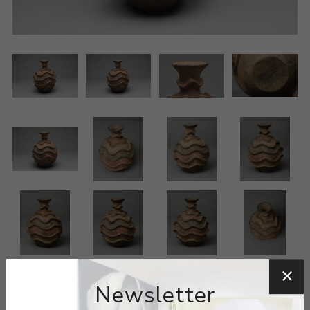
Newsletter