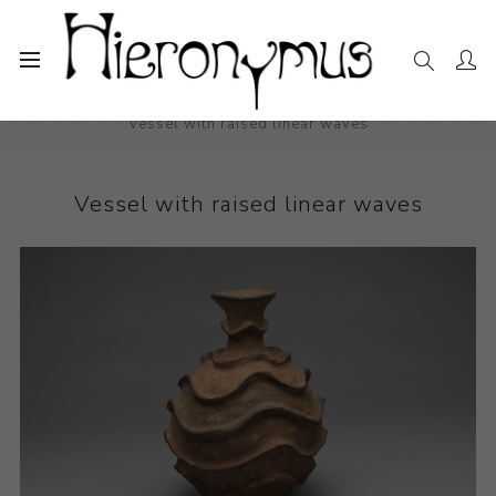
Home
The Collection
Decorative and Design
Vessel with raised linear waves
Vessel with raised linear waves