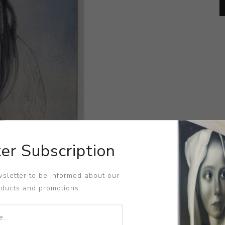
er Subscription
sletter to be informed about our
oducts and promotions