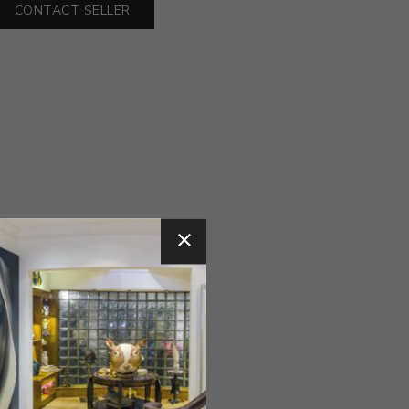
CONTACT SELLER