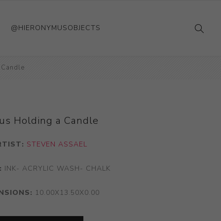
@HIERONYMUSOBJECTS
 Candle
us Holding a Candle
RTIST:
STEVEN ASSAEL
:
INK- ACRYLIC WASH- CHALK
NSIONS:
10.00X13.50X0.00