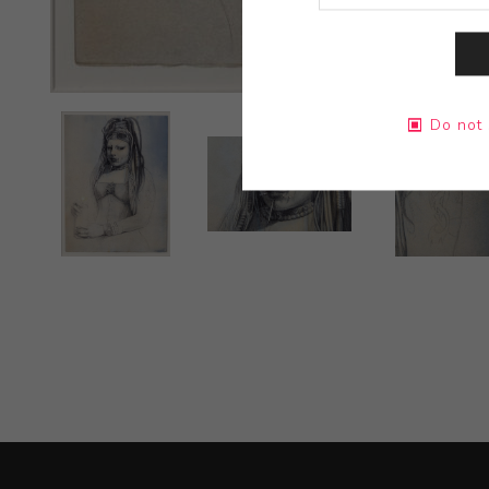
Do not 