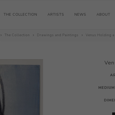
THE COLLECTION
ARTISTS
NEWS
ABOUT
The Collection
Ceramics
Drawings and Paintings
Venus Holding a
Drawings and Paintings
Sculpture
Decorative and Design
Ven
Photography and Prints
A
Other
MEDIUM
DIME