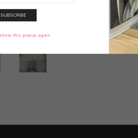
SUBSCRIBE
show this popup again