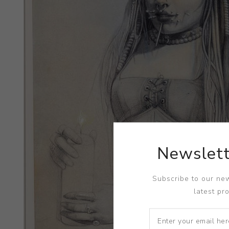
Newslett
Subscribe to our new
latest pr