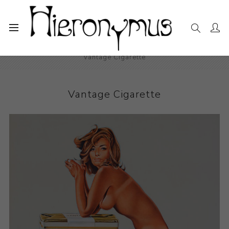
Home
The Collection
Photography and Prints
Vantage Cigarette
Vantage Cigarette