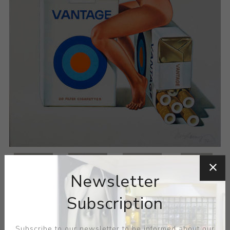
Newsletter
Subscription
Subscribe to our newsletter to be informed about our