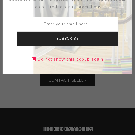
latest products and promotions
ARTIST:
MEL RAMOS
SUBSCRIBE
MEDIUM:
INK-PAPER
Do not show this popup again
DIMENSIONS:
19.00X27.00X0.00
CONTACT SELLER