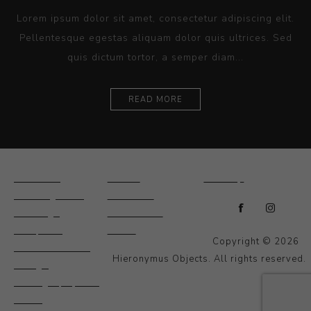
Lorem ipsum dolor sit amet, consectetur adipiscing elit.
Pellentesque egestas aliquam dolor quis ultrices. Sed
quis dictum tortor, a semper diam...
READ MORE
Ceramics
Artists
Sitemap
Drawings and
About Us
Paintings
Contact Us
Sculpture
News
Copyright © 2026
Decorative and
Hieronymus Objects. All rights reserved.
Design
Photography and
Prints