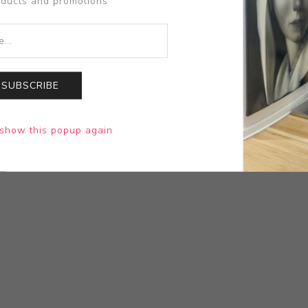
oducts and promotions
SUBSCRIBE
show this popup again