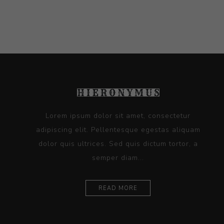
Lorem ipsum dolor sit amet, consectetur
adipiscing elit. Pellentesque egestas aliquam
dolor quis ultrices. Sed quis dictum tortor, a
semper diam...
READ MORE