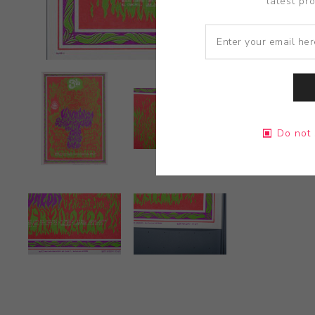
latest pr
Do not 