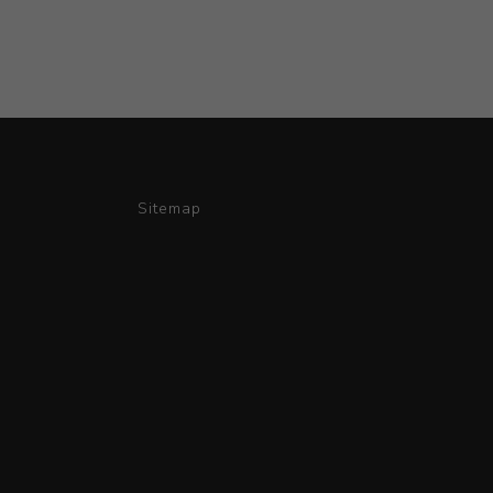
Sitemap