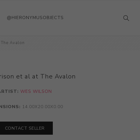
@HIERONYMUSOBJECTS
t The Avalon
ison et al at The Avalon
ARTIST:
WES WILSON
NSIONS:
14.00X20.00X0.00
CONTACT SELLER