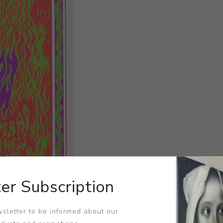
er Subscription
sletter to be informed about our