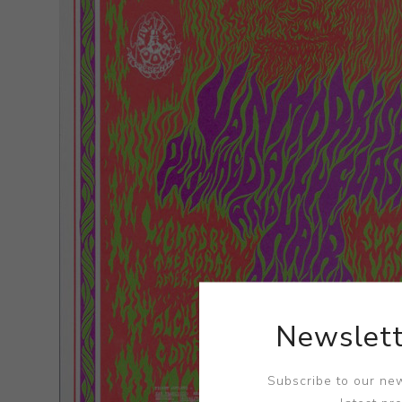
Newslett
Subscribe to our new