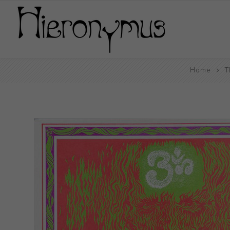
Home
T