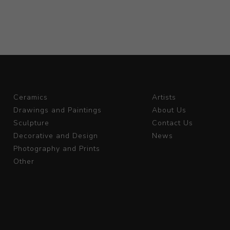
Ceramics
Artists
Drawings and Paintings
About Us
Sculpture
Contact Us
Decorative and Design
News
Photography and Prints
Other