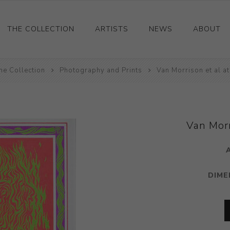
THE COLLECTION
ARTISTS
NEWS
ABOUT
he Collection
Ceramics
Photography and Prints
Van Morrison et al a
Drawings and Paintings
Sculpture
Decorative and Design
Van Morr
Photography and Prints
Other
DIME