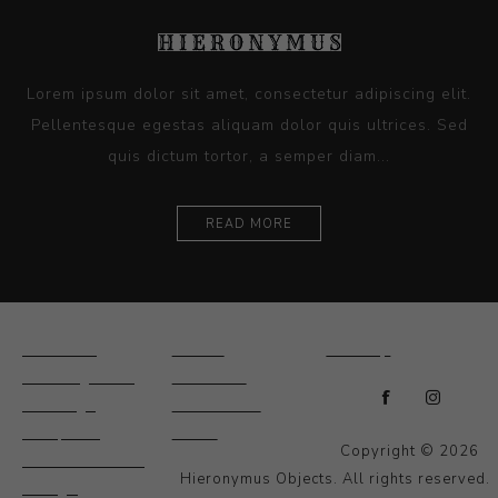
Lorem ipsum dolor sit amet, consectetur adipiscing elit.
Pellentesque egestas aliquam dolor quis ultrices. Sed
quis dictum tortor, a semper diam...
READ MORE
Ceramics
Artists
Sitemap
Drawings and
About Us
Paintings
Contact Us
Sculpture
News
Copyright © 2026
Decorative and
Hieronymus Objects. All rights reserved.
Design