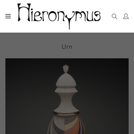
Home
The Collection
Decorative and Design
Urn
Urn