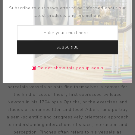
Subscribe to our newsletter to be informed about our
latest products and promotions
SUBSCRIBE
ARTIST:
PETER PINCUS
Pincus’ research into the value and perceptions evoked
Do not show this popup again
by colour is made all the more remarkable in its
synchronisation with ceramic form. His precisely thrown
porcelain vessels or pots find themselves a canvas for
the kind of colour theory first expressed by Isaac
Newton in his 1704 opus Opticks, or the exercises and
studies of Johannes Itten and Josef Albers, and portray
a semi-scientific and progressively orientated approach
to understanding interactions of space, interaction and
perception. Pinches often refers to his vessels as