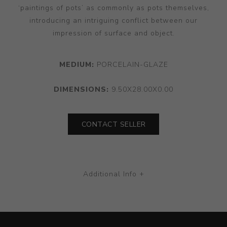
‘paintings of pots’ as commonly as pots themselves,
introducing an intriguing conflict between our
impression of surface and object.
MEDIUM:
PORCELAIN-GLAZE
DIMENSIONS:
9.50X28.00X0.00
CONTACT SELLER
Additional Info +