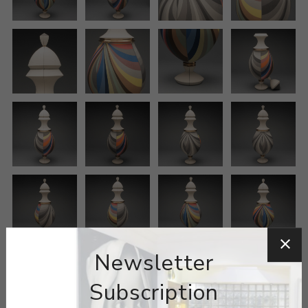
Newsletter
Subscription