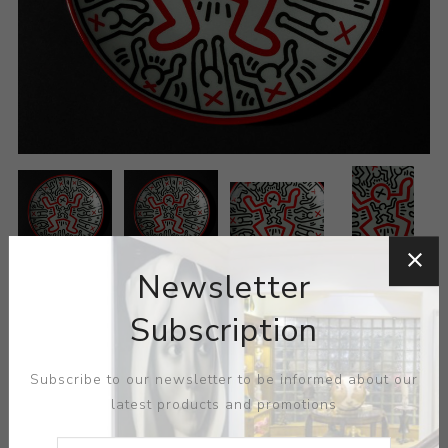
Newsletter
Subscription
Subscribe to our newsletter to be informed about our
latest products and promotions
ARTIST:
KEITH HARING