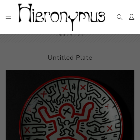
Home
The Collection
Decorative and Design
Untitled Plate
Untitled Plate