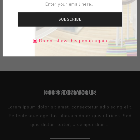
MEDIUM:
LIMOGES PORCELAIN
SUBSCRIBE
DIMENSIONS:
0.00X0.00X0.00
Do not show this popup again
CONTACT SELLER
Lorem ipsum dolor sit amet, consectetur adipiscing elit.
Pellentesque egestas aliquam dolor quis ultrices. Sed
quis dictum tortor, a semper diam...