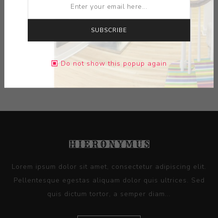
MEDIUM:
LIMOGES PORCELAIN
SUBSCRIBE
DIMENSIONS:
0.00X0.00X0.00
Do not show this popup again
CONTACT SELLER
Lorem ipsum dolor sit amet, consectetur adipiscing elit.
Pellentesque egestas aliquam dolor quis ultrices. Sed
quis dictum tortor, a semper diam...