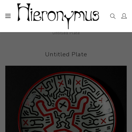
Home
The Collection
Decorative and Design
Untitled Plate
Untitled Plate