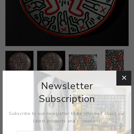
Newsletter
Subscription
Subscribe to our newsletter to be informed about our
latest products and promotions
ARTIST:
KEITH HARING