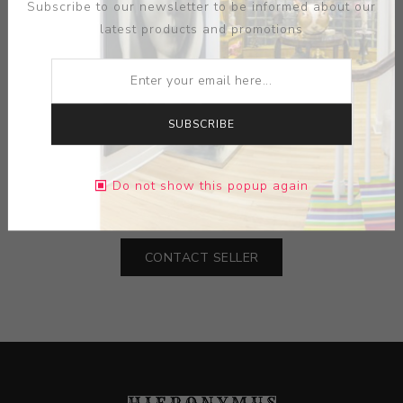
Subscribe to our newsletter to be informed about our
latest products and promotions
ARTIST:
HUI CHU YING
SUBSCRIBE
MEDIUM:
PAPER- INK- GOLD LEAF
Do not show this popup again
DIMENSIONS:
24.25X31.75X1.25
CONTACT SELLER