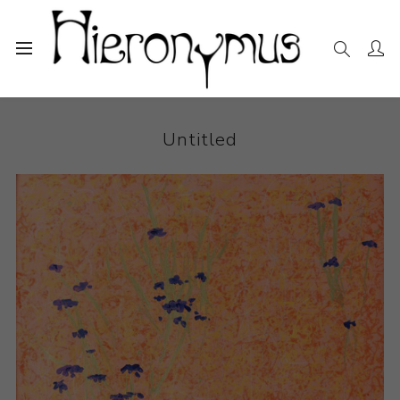
Home
The Collection
Photography and Prints
Untitled
Untitled