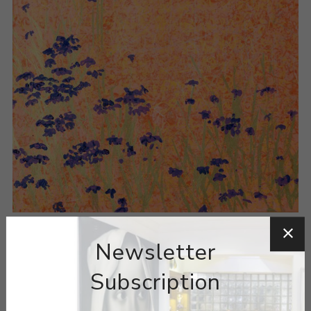
Newsletter
Subscription