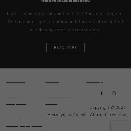
Lorem ipsum dolor sit amet, consectetur adipiscing elit.
Pellentesque egestas aliquam dolor quis ultrices. Sed
quis dictum tortor, a semper diam...
READ MORE
Ceramics
Artists
Sitemap
Drawings and
About Us
Paintings
Contact Us
Sculpture
News
Copyright © 2026
Decorative and
Hieronymus Objects. All rights reserved.
Design
Photography and