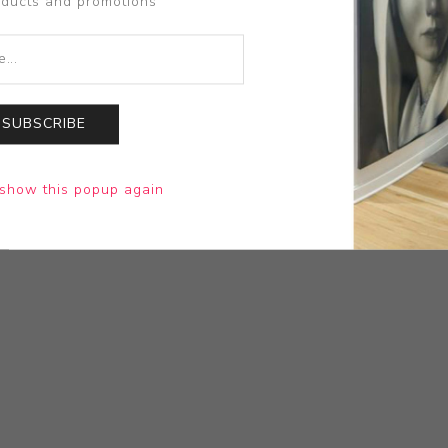
oducts and promotions
SUBSCRIBE
show this popup again