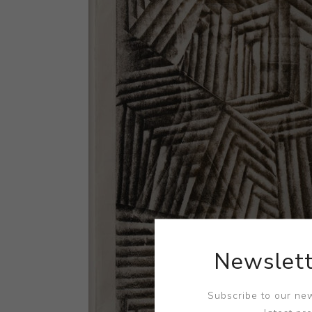
Newslett
Subscribe to our new