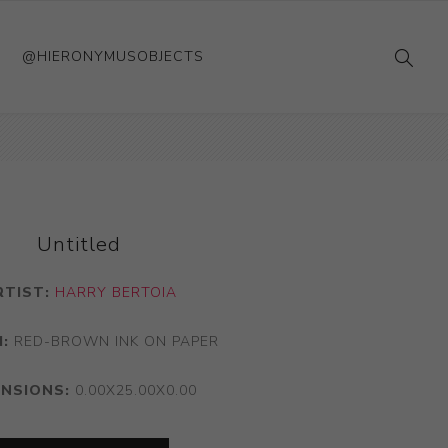
@HIERONYMUSOBJECTS
Untitled
RTIST:
HARRY BERTOIA
:
RED-BROWN INK ON PAPER
ENSIONS:
0.00X25.00X0.00