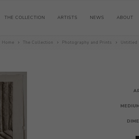
THE COLLECTION
ARTISTS
NEWS
ABOUT
Home
Ceramics
The Collection
Photography and Prints
Untitled
Drawings and Paintings
Sculpture
Decorative and Design
Photography and Prints
A
Other
MEDIUM
DIM