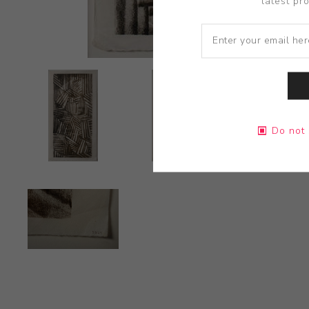
latest pr
Do not 