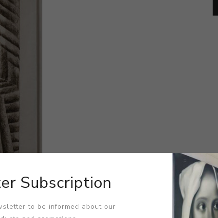
er Subscription
sletter to be informed about our