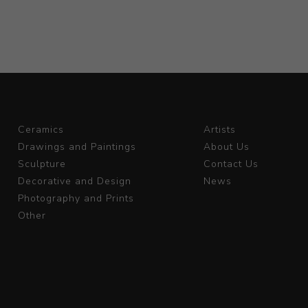
Ceramics
Artists
Drawings and Paintings
About Us
Sculpture
Contact Us
Decorative and Design
News
Photography and Prints
Other