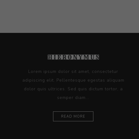
Lorem ipsum dolor sit amet, consectetur
adipiscing elit. Pellentesque egestas aliquam
dolor quis ultrices. Sed quis dictum tortor, a
semper diam...
READ MORE