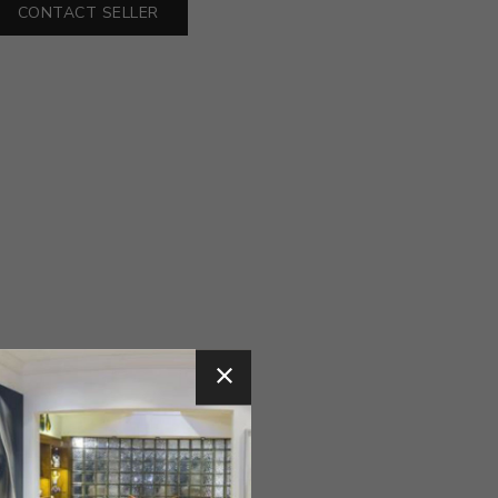
CONTACT SELLER