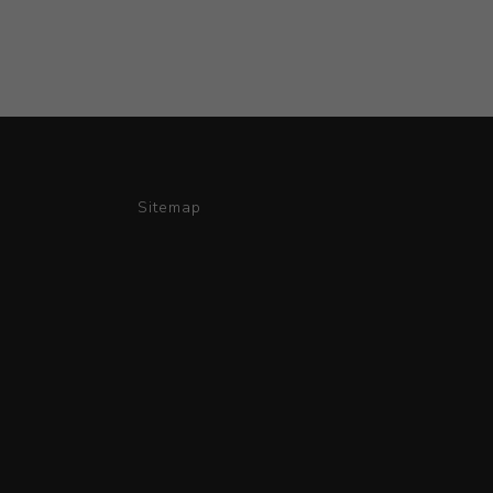
Sitemap