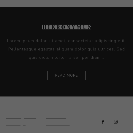
Lorem ipsum dolor sit amet, consectetur adipiscing elit.
Pellentesque egestas aliquam dolor quis ultrices. Sed
quis dictum tortor, a semper diam...
READ MORE
Ceramics
Artists
Sitemap
Drawings and
About Us
Paintings
Contact Us
Sculpture
News