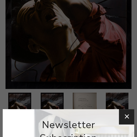
Newsletter