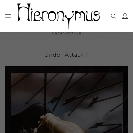
Home
The Collection
Drawings and Paintings
Under Attack II
Under Attack II