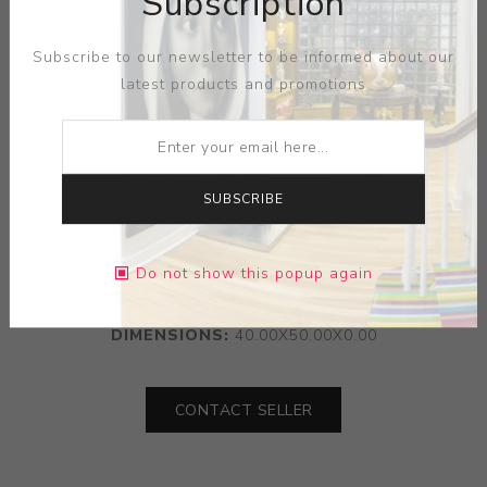
Subscription
Subscribe to our newsletter to be informed about our
latest products and promotions
SUBSCRIBE
ARTIST:
NICOLA VERLATO
Do not show this popup again
MEDIUM:
OIL ON WOOD
DIMENSIONS:
40.00X50.00X0.00
CONTACT SELLER