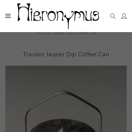
Home
The Collection
Decorative and Design
Tricolor Jasper Dip Coffee Can
Tricolor Jasper Dip Coffee Can