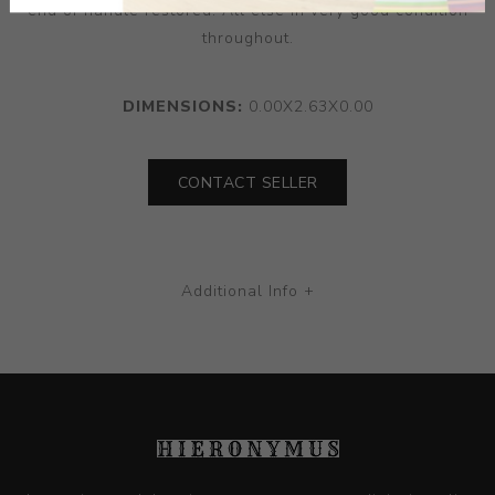
end of handle restored. All else in very good condition
throughout.
DIMENSIONS:
0.00X2.63X0.00
CONTACT SELLER
Additional Info +