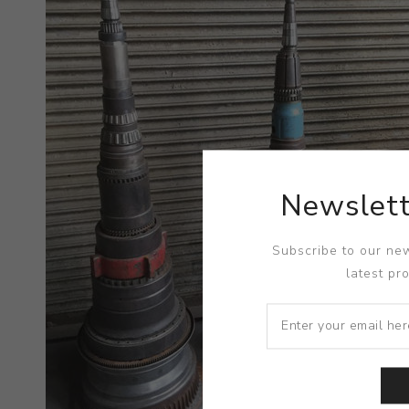
Newslett
Subscribe to our new
latest pr