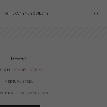
@HIERONYMUSOBJECTS
Towers
TIST:
MICHAEL MARRAS
MEDIUM:
STEEL
NSIONS:
21.00X60.00X19.00