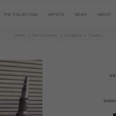
THE COLLECTION
ARTISTS
NEWS
ABOUT
Ceramics
Home
The Collection
Sculpture
Towers
Drawings and Paintings
Sculpture
Decorative and Design
Photography and Prints
AR
Other
DIME