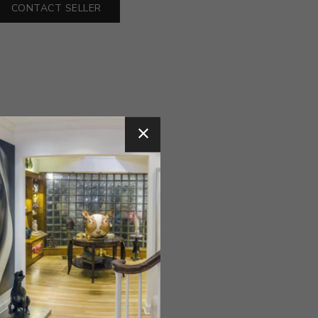
CONTACT SELLER