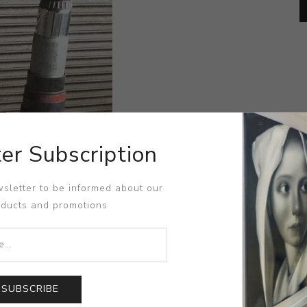
er Subscription
sletter to be informed about our
oducts and promotions
SUBSCRIBE