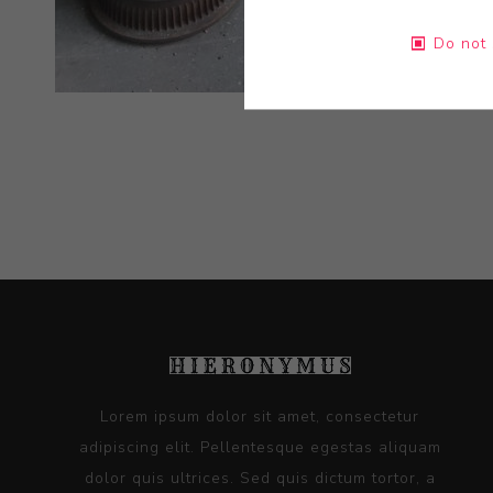
Do not 
Lorem ipsum dolor sit amet, consectetur
adipiscing elit. Pellentesque egestas aliquam
dolor quis ultrices. Sed quis dictum tortor, a