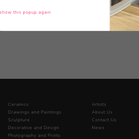
show this popup again
Ceramics
Artists
Drawings and Paintings
About Us
Sculpture
Contact Us
Decorative and Design
News
Photography and Prints