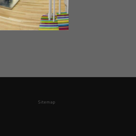
Sitemap