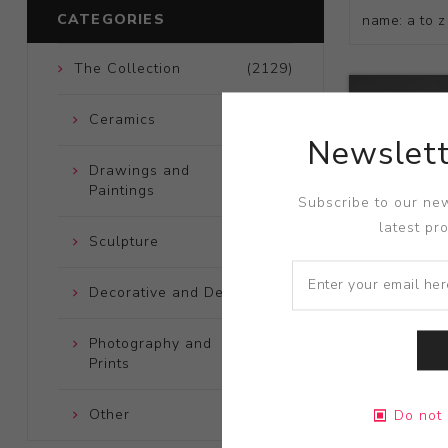
CATEGORIES
The Collection
(2129)
Ceramics
(661)
Newslett
Drawings and
(248)
Paintings
Subscribe to our new
latest pr
Sculpture
(204)
Decorative and Design
(723)
Photography and
(172)
Prints
Title:
Untitl
Other
(121)
Do not 
Artist:
Tosh