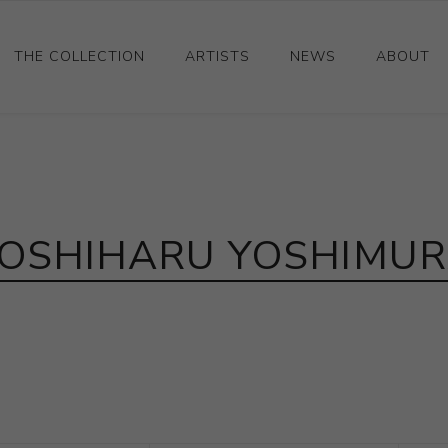
THE COLLECTION
ARTISTS
NEWS
ABOUT
Ceramics
Drawings and Paintings
Sculpture
OSHIHARU YOSHIMU
Decorative and Design
Photography and Prints
Other