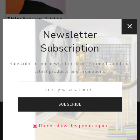
Title:
Bedroom Painting
No. 7
Newsletter
Artist:
Tom
Wesselmann
Subscription
Subscribe to our newsletter to be informed about our
latest products and promotions
CATEGORIES
SUBSCRIBE
Do not show this popup again
Lorem ipsum dolor sit amet, consectetur adipiscing elit.