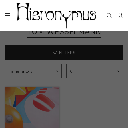
TOM WESSELMANN
FILTERS