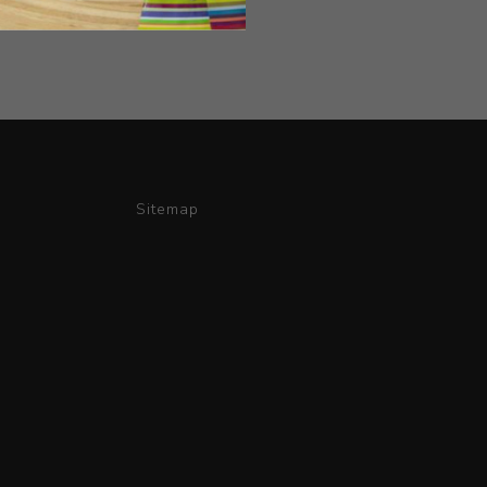
Sitemap