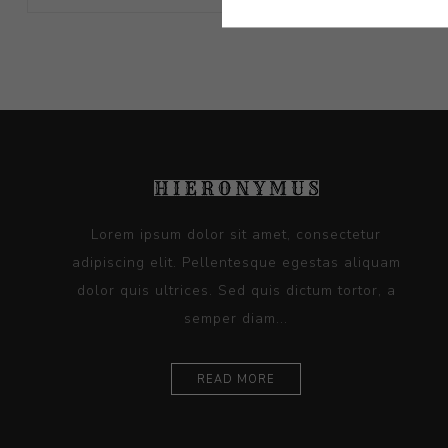
Lorem ipsum dolor sit amet, consectetur
adipiscing elit. Pellentesque egestas aliquam
dolor quis ultrices. Sed quis dictum tortor, a
semper diam...
READ MORE