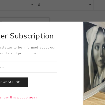
er Subscription
sletter to be informed about our
oducts and promotions
SUBSCRIBE
emorial Vase
show this popup again
Lane