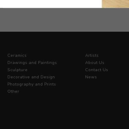
Ceramics
Artists
Drawings and Paintings
About Us
Sculpture
Contact Us
Decorative and Design
News
Photography and Prints
Other