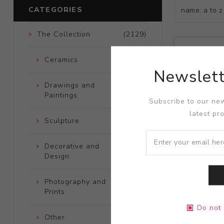
CATEGORIES
The Collection
(2129)
Ceramics
(661)
Newslett
Drawings and
(248)
Paintings
Subscribe to our new
latest pr
Sculpture
(204)
Decorative and
(723)
Design
Photography and
(172)
Prints
Title:
Iraq M
Do not 
Artist:
Tom 
Other
(121)