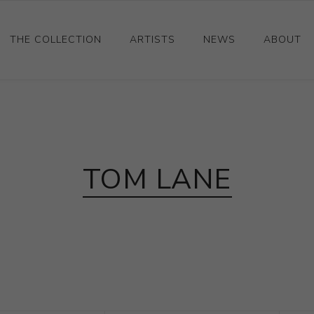
THE COLLECTION
ARTISTS
NEWS
ABOUT
Ceramics
Drawings and Paintings
Sculpture
TOM LANE
Decorative and Design
Photography and Prints
Other