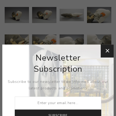
Newsletter
Subscription
Subscribe to our newsletter to be informed about our
latest products and promotions
ARTIST:
SERGEI ISUPOV
Painting, sculpture and pottery annex under Isupov’s
hand, the artist seeking to insert visual information at
SUBSCRIBE