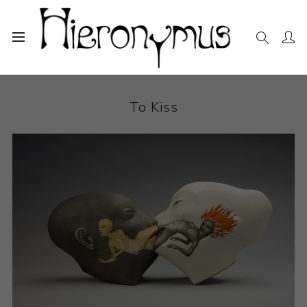
Home
The Collection
Ceramics
To Kiss
To Kiss