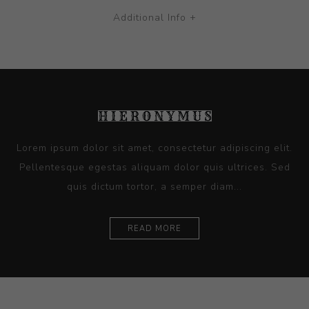
Additional Info +
Lorem ipsum dolor sit amet, consectetur adipiscing elit.
Pellentesque egestas aliquam dolor quis ultrices. Sed
quis dictum tortor, a semper diam...
READ MORE
Ceramics
Artists
Sitemap