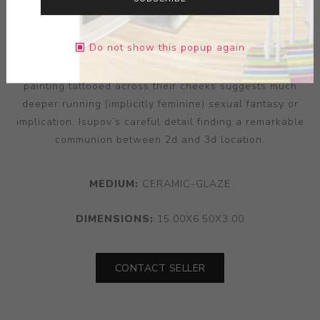
every level of an object’s surface and detail. “To Kiss”’s
figurative balance — two heads caught in a moment of
Do not show this popup again
de-gendered intimacy — finds an elegant and dreamlike
contrast in the qualities of surface and position. The
painting tattooed across their cheeks suggests much
deeper running (implicitly feminine) sexual fantasy or
implication, Isupov’s careful detail finding a remarkable
communion between 2d and 3d location.
MEDIUM:
CERAMIC-GLAZE
DIMENSIONS:
15.00X6.50X3.00
CONTACT SELLER