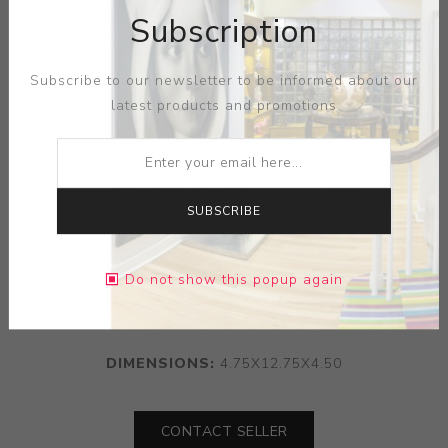
Subscription
Subscribe to our newsletter to be informed about our
latest products and promotions
SUBSCRIBE
ARTIST:
LEE MULLICAN
Do not show this popup again
MEDIUM:
PORCELAIN
DIMENSIONS:
4.75X12.75X4.50
CONTACT SELLER