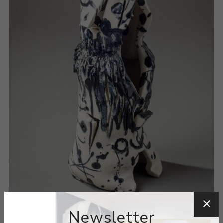
Newsletter