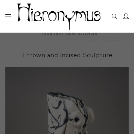
Home
The Collection
Ceramics
Thrown and Incised Sculpture
Thrown and Incised Sculpture