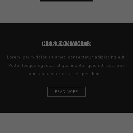
Lorem ipsum dolor sit amet, consectetur adipiscing elit.
Pellentesque egestas aliquam dolor quis ultrices. Sed
quis dictum tortor, a semper diam...
READ MORE
Ceramics
Artists
Sitemap
Drawings and
About Us