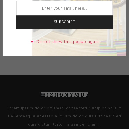
MEDIUM:
BRONZE
SUBSCRIBE
DIMENSIONS:
25.00X27.50X6.63
Do not show this popup again
CONTACT SELLER
Lorem ipsum dolor sit amet, consectetur adipiscing elit.
Pellentesque egestas aliquam dolor quis ultrices. Sed
quis dictum tortor, a semper diam...