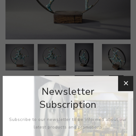
Newsletter
Subscription
Subscribe to our newsletter to be informed about our
latest products and promotions