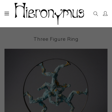
Home
The Collection
Sculpture
Three Figure Ring
Three Figure Ring