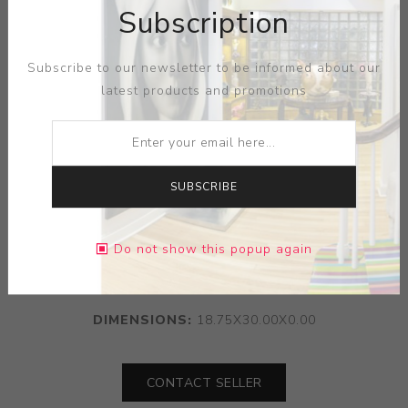
Subscription
Subscribe to our newsletter to be informed about our
latest products and promotions
SUBSCRIBE
ARTIST:
SERGEI ISUPOV
Do not show this popup again
MEDIUM:
PAPER
DIMENSIONS:
18.75X30.00X0.00
CONTACT SELLER