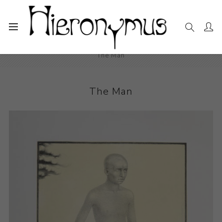
Home
The Collection
Photography and Prints
The Man
The Man