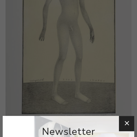
Newsletter