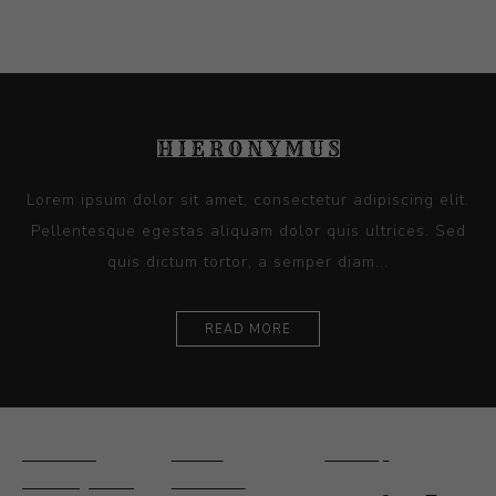
Lorem ipsum dolor sit amet, consectetur adipiscing elit.
Pellentesque egestas aliquam dolor quis ultrices. Sed
quis dictum tortor, a semper diam...
READ MORE
Ceramics
Artists
Sitemap
Drawings and
About Us