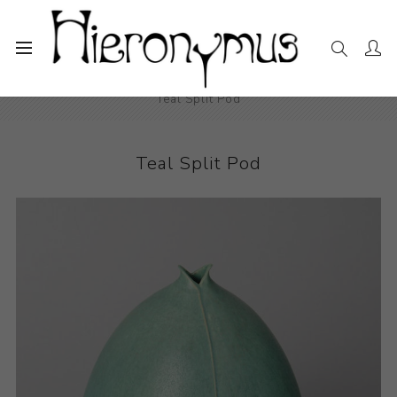
Home
The Collection
Decorative and Design
Teal Split Pod
Teal Split Pod