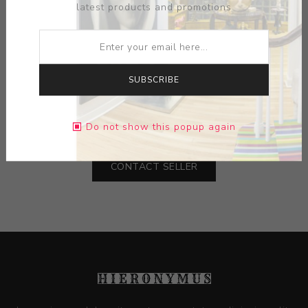
latest products and promotions
ARTIST:
WHITNEY SMITH
SUBSCRIBE
MEDIUM:
CERAMIC
DIMENSIONS:
0.00X0.00X0.00
Do not show this popup again
CONTACT SELLER