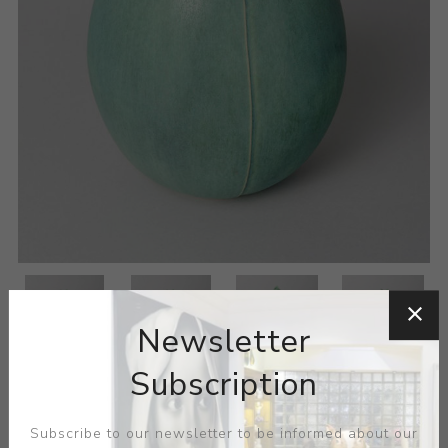
Newsletter
Subscription
Subscribe to our newsletter to be informed about our