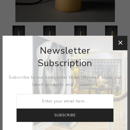
Newsletter
Subscription
Subscribe to our newsletter to be informed about our
latest products and promotions
SUBSCRIBE
ARTIST:
SALVADOR DALI