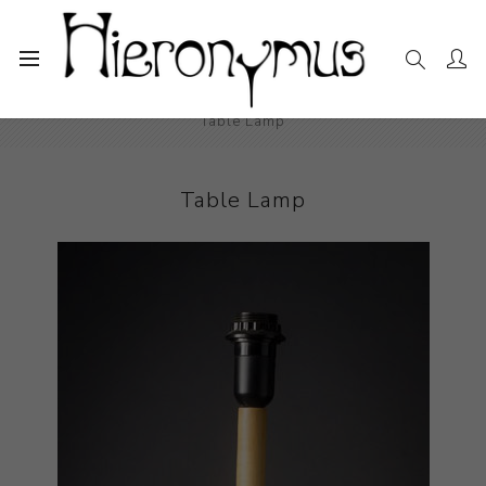
Home
The Collection
Decorative and Design
Table Lamp
Table Lamp