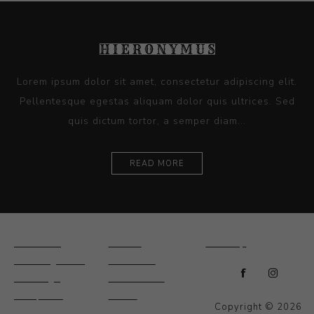
Lorem ipsum dolor sit amet, consectetur adipiscing elit.
Pellentesque egestas aliquam dolor quis ultrices. Sed
quis dictum tortor, a semper diam...
READ MORE
Ceramics
Artists
Sitemap
Drawings and
About Us
Paintings
Contact Us
Sculpture
News
Copyright © 2026
Decorative and