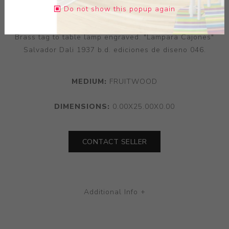
Do not show this popup again
Sculpted fruitwood table lamp, the table lamp with
Brass tag to table lamp engraved: "Lampara Cajones"
Salvador Dali 1937 b.d. ediciones de diseno 046.
MEDIUM:
FRUITWOOD
DIMENSIONS:
0.00X25.00X0.00
CONTACT SELLER
Additional Info +