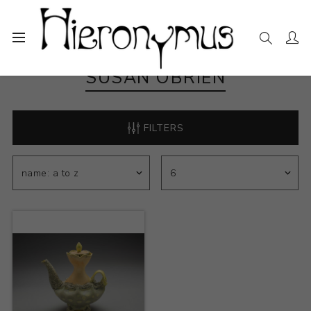
SUSAN OBRIEN
FILTERS