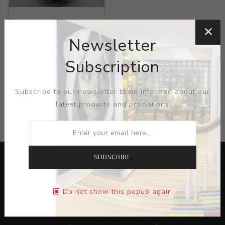
Title:
Teapot
Newsletter
Artist:
Susan Obrien
Subscription
Subscribe to our newsletter to be informed about our
latest products and promotions
CATEGORIES
SUBSCRIBE
Do not show this popup again
Lorem ipsum dolor sit amet, consectetur adipiscing elit.
Pellentesque egestas aliquam dolor quis ultrices. Sed