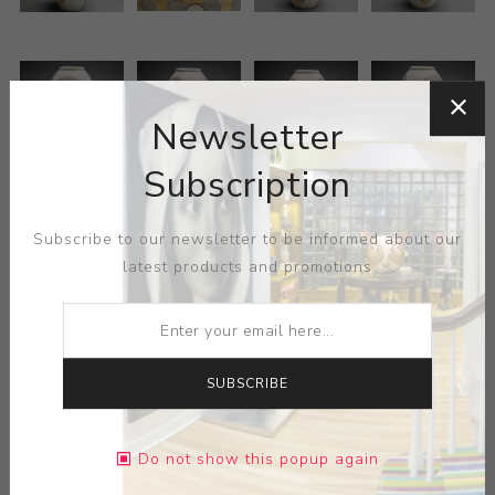
Newsletter
Subscription
Subscribe to our newsletter to be informed about our
latest products and promotions
SUBSCRIBE
ARTIST:
ANDREW GILLIAT
Do not show this popup again
Adam Field's Onggi Jar