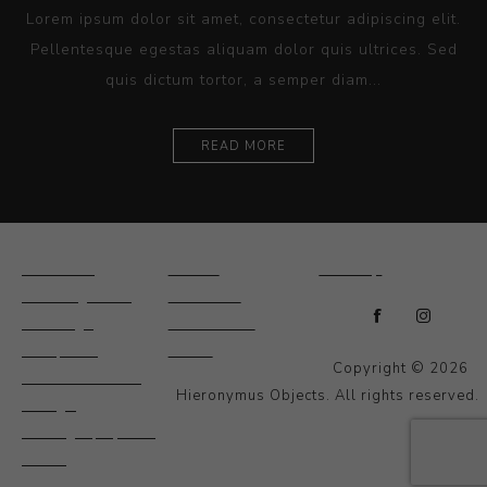
Lorem ipsum dolor sit amet, consectetur adipiscing elit.
Pellentesque egestas aliquam dolor quis ultrices. Sed
quis dictum tortor, a semper diam...
READ MORE
Ceramics
Artists
Sitemap
Drawings and
About Us
Paintings
Contact Us
Sculpture
News
Copyright © 2026
Decorative and
Hieronymus Objects. All rights reserved.
Design
Photography and
Prints
Other