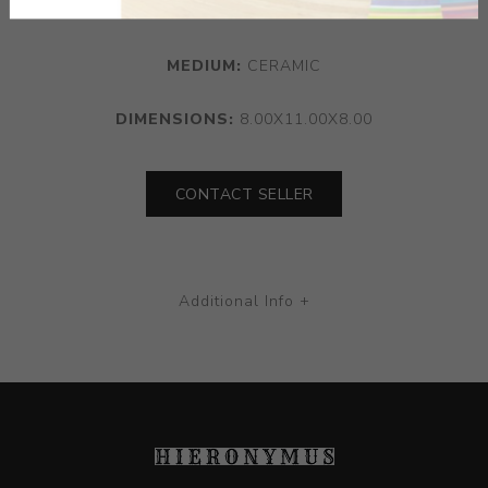
MEDIUM:
CERAMIC
DIMENSIONS:
8.00X11.00X8.00
CONTACT SELLER
Additional Info +