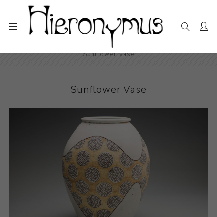
Home
The Collection
Decorative and Design
Sunflower Vase
Sunflower Vase