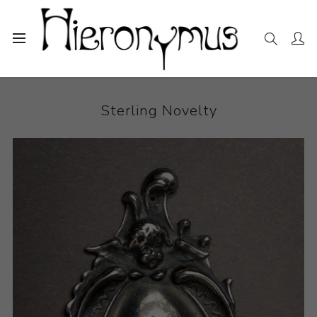
Home
The Collection
Other
Sterling Novelty
Sterling Novelty