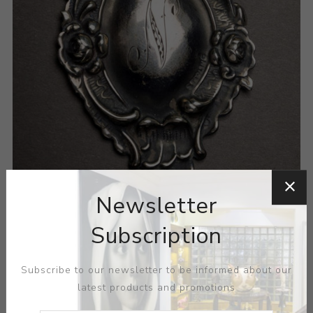
Newsletter
Subscription
Subscribe to our newsletter to be informed about our
latest products and promotions