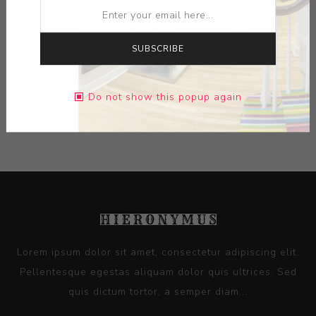
SUBSCRIBE
DIMENSIONS:
0.00X0.00X0.00
Do not show this popup again
CONTACT SELLER
Lorem ipsum dolor sit amet, consectetur adipiscing elit.
Pellentesque egestas aliquam dolor quis ultrices. Sed
quis dictum tortor, a semper diam...