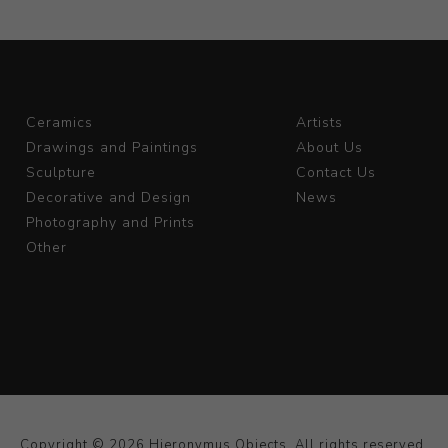
Ceramics
Artists
Drawings and Paintings
About Us
Sculpture
Contact Us
Decorative and Design
News
Photography and Prints
Other
Copyright © 2026 Hieronymus Objects. All rights reserved.