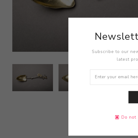
Newslett
Subscribe to our new
latest pr
Do not 