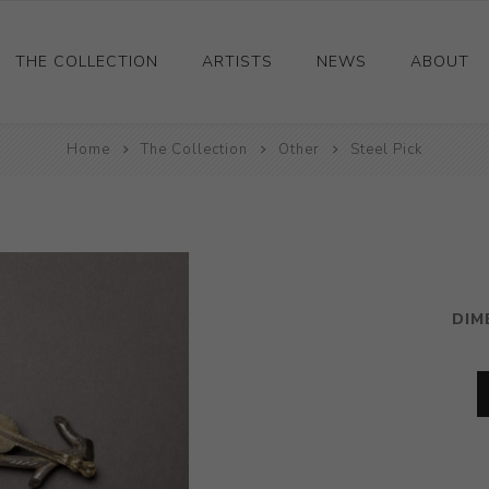
THE COLLECTION
ARTISTS
NEWS
ABOUT
Ceramics
Home
The Collection
Other
Steel Pick
Drawings and Paintings
Sculpture
Decorative and Design
Photography and Prints
DIM
Other