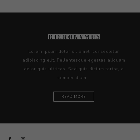
Lorem ipsum dolor sit amet, consectetur
adipiscing elit. Pellentesque egestas aliquam
dolor quis ultrices. Sed quis dictum tortor, a
semper diam...
READ MORE