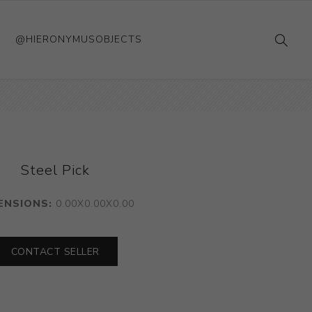
@HIERONYMUSOBJECTS
Steel Pick
ENSIONS:
0.00X0.00X0.00
CONTACT SELLER