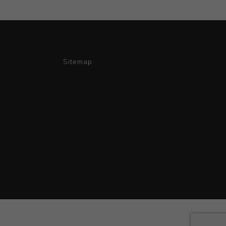
Sitemap