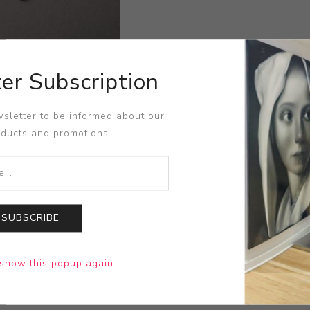
er Subscription
sletter to be informed about our
oducts and promotions
SUBSCRIBE
show this popup again