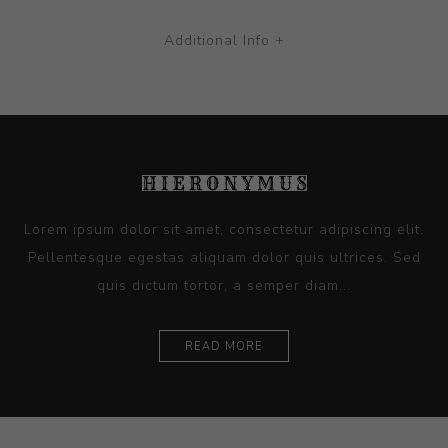
Additional Info +
Lorem ipsum dolor sit amet, consectetur adipiscing elit.
Pellentesque egestas aliquam dolor quis ultrices. Sed
quis dictum tortor, a semper diam...
READ MORE