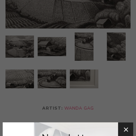
ARTIST:
WANDA GAG
“Spring On The Hillside”s romantic landscape belies
Wanda Gágs love for rural atmosphere and the natural.