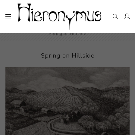
Home
The Collection
Photography and Prints
Spring on Hillside
Spring on Hillside