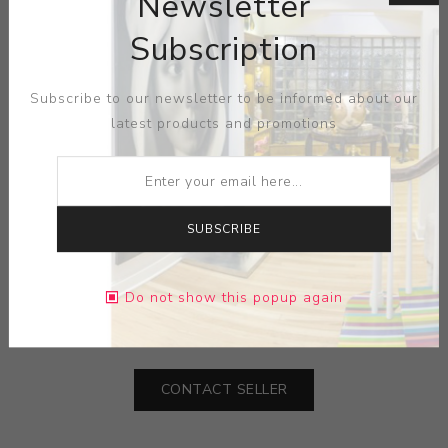
Newsletter
Influenced by a central European folkways upbringing
and the lasting influence of her painter father, her
Subscription
diligent study of environment combines with a slow
burning and subtle eroticism to give the recorded forms
Subscribe to our newsletter to be informed about our
a deeper and more latent arrangement of meaning. The
latest products and promotions
repetitive swells and undulations in the work intend to
unify and harmonise, and the artist blurs her perception
of rural New Jersey with her internal landscape and an
idealised notion of midwestern Americana.
SUBSCRIBE
MEDIUM:
PRINT LITHOGRAPH-PAPER
Do not show this popup again
DIMENSIONS:
20.50X17.75X0.00
CONTACT SELLER