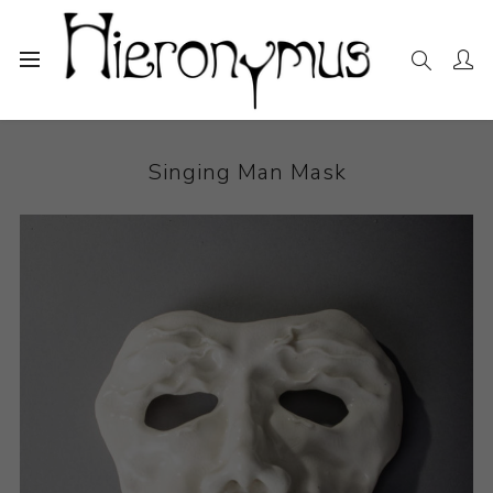
Home
The Collection
Sculpture
Singing Man Mask
Singing Man Mask