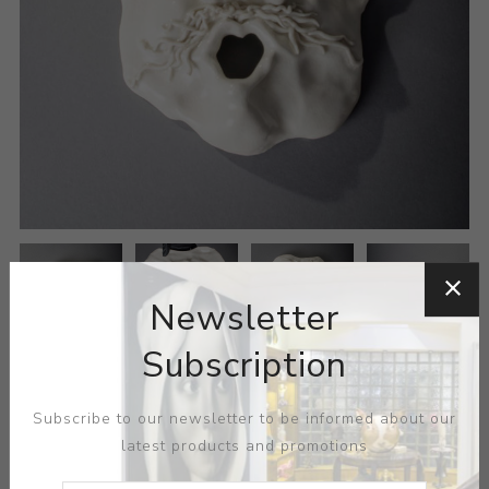
Newsletter
Subscription
Subscribe to our newsletter to be informed about our
latest products and promotions