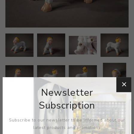
Newsletter
Subscription
Subscribe to our newsletter to be informed about our
latest products and promotions