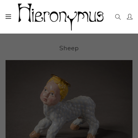
Home
The Collection
Ceramics
Sheep
Sheep