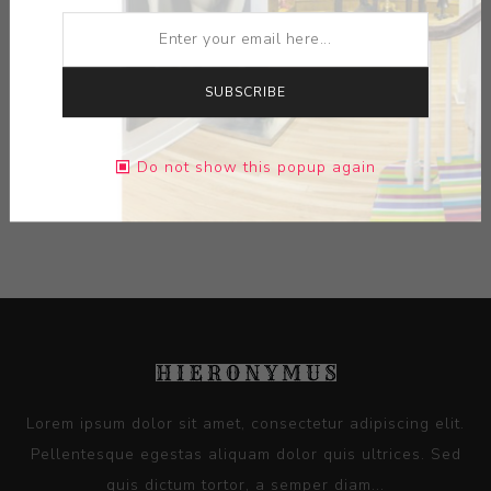
ARTIST:
RUSSELL BILES
MEDIUM:
CERAMIC
SUBSCRIBE
DIMENSIONS:
2.00X3.63X3.88
Do not show this popup again
CONTACT SELLER
Lorem ipsum dolor sit amet, consectetur adipiscing elit.
Pellentesque egestas aliquam dolor quis ultrices. Sed
quis dictum tortor, a semper diam...