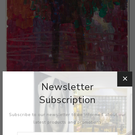
Newsletter
Subscription
Subscribe to our newsletter to be informed about our
latest products and promotions
ARTIST:
POLLY BURNELL