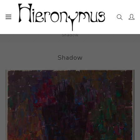
Home
The Collection
Drawings and Paintings
Shadow
Shadow