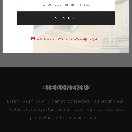
MEDIUM:
WIRE- WIRE NUTS- CLAMPS
SUBSCRIBE
DIMENSIONS:
0.00X0.00X0.00
Do not show this popup again
CONTACT SELLER
Lorem ipsum dolor sit amet, consectetur adipiscing elit.
Pellentesque egestas aliquam dolor quis ultrices. Sed
quis dictum tortor, a semper diam...