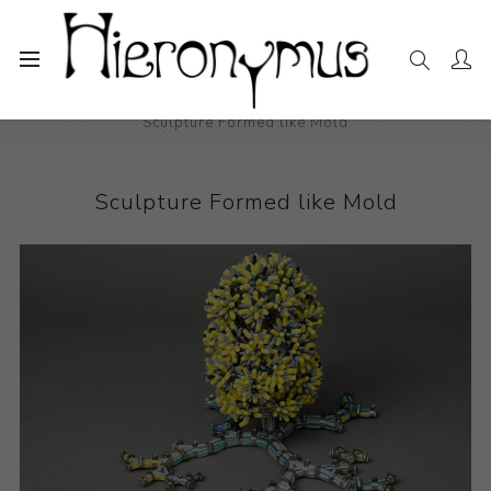
Home
The Collection
Sculpture
Sculpture Formed like Mold
Sculpture Formed like Mold