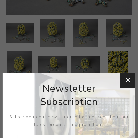
Newsletter
Subscription
Subscribe to our newsletter to be informed about our
latest products and promotions
ARTIST:
HYUNGSUB SHIN