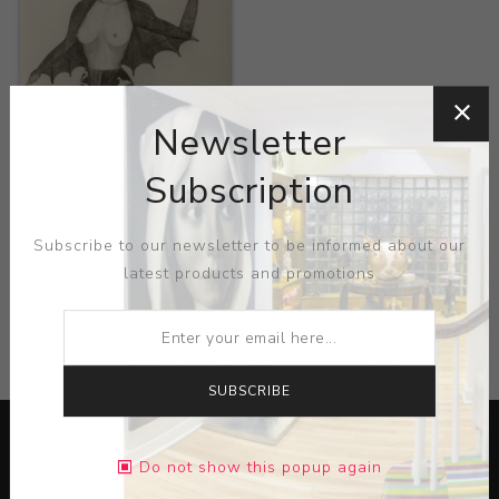
Title:
Seres de
Ulratumba
Newsletter
Artist:
Sandra Vazquez
Subscription
de la Horra
Subscribe to our newsletter to be informed about our
latest products and promotions
CATEGORIES
SUBSCRIBE
Do not show this popup again