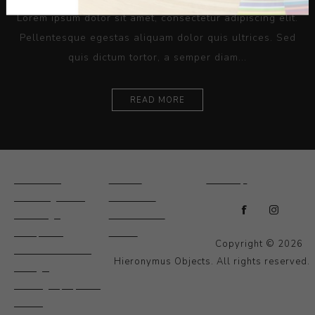
Lorem ipsum dolor sit amet, consectetur adipiscing elit.
Pellentesque egestas aliquam dolor quis ultrices. Sed
quis dictum tortor, a semper diam...
READ MORE
Ceramics
Artists
Sitemap
Drawings and
About Us
Paintings
Contact Us
Sculpture
News
Copyright © 2026
Decorative and
Hieronymus Objects. All rights reserved.
Design
Photography and
Prints