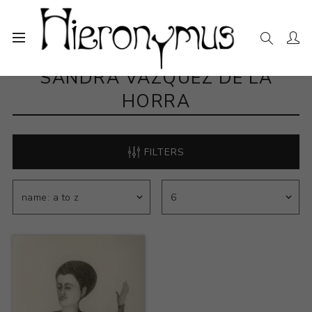
SANDRA VAZQUEZ DE LA
HORRA
FILTERS