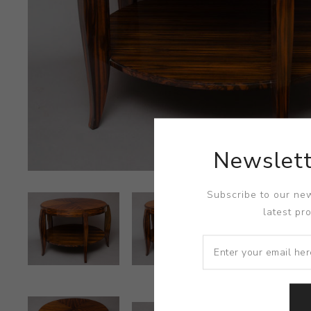
Newslett
Subscribe to our new
latest pr