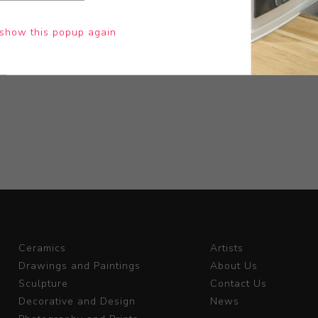
show this popup again
Ceramics
Artists
Drawings and Paintings
About Us
Sculpture
Contact Us
Decorative and Design
News