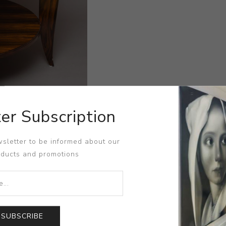
er Subscription
sletter to be informed about our
oducts and promotions
SUBSCRIBE