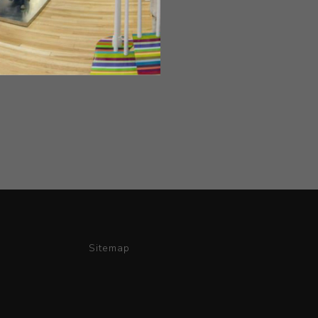
Sitemap