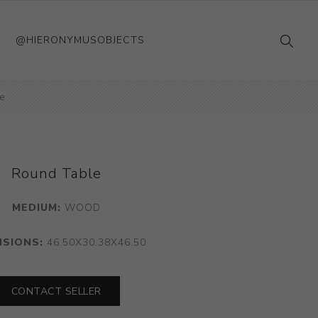
@HIERONYMUSOBJECTS
e
Round Table
MEDIUM:
WOOD
NSIONS:
46.50X30.38X46.50
CONTACT SELLER