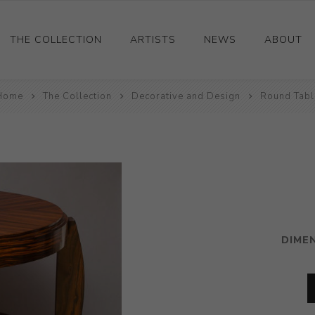
THE COLLECTION
ARTISTS
NEWS
ABOUT
Home
Ceramics
The Collection
Decorative and Design
Round Tabl
Drawings and Paintings
Sculpture
Decorative and Design
Photography and Prints
Other
DIME