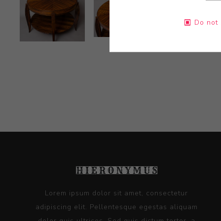
Do not 
Lorem ipsum dolor sit amet, consectetur
adipiscing elit. Pellentesque egestas aliquam
dolor quis ultrices. Sed quis dictum tortor, a