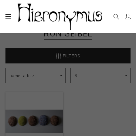
RON GEIBEL
FILTERS