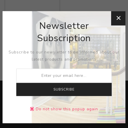
Title:
Fondle
Newsletter
Artist:
Ron Geibel
Subscription
Subscribe to our newsletter to be informed about our
latest products and promotions
CATEGORIES
SUBSCRIBE
Do not show this popup again
Lorem ipsum dolor sit amet, consectetur adipiscing elit.
Pellentesque egestas aliquam dolor quis ultrices. Sed