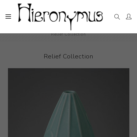
Home
The Collection
Decorative and Design
Relief Collection
Relief Collection