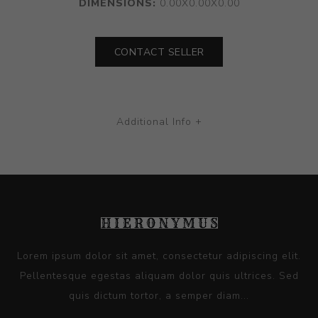
DIMENSIONS:
0.00X0.00X0.00
CONTACT SELLER
Additional Info +
Lorem ipsum dolor sit amet, consectetur adipiscing elit.
Pellentesque egestas aliquam dolor quis ultrices. Sed
quis dictum tortor, a semper diam...