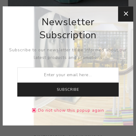
Newsletter
Subscription
Subscribe to our newsletter to be informed about our
latest products and promotions
SUBSCRIBE
ARTIST:
JONATHAN ADLER
Do not show this popup again
Blue Vase