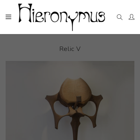
Home
The Collection
Sculpture
Relic V
Relic V