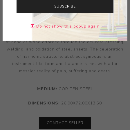
appendages — often rumoured to be sat rotting within
SUBSCRIBE
his attended school church. Interrogating that
disconnection between experience and imagination,
Do not show this popup again
‘Relic V’ ghosts the loaded and significant form of the
crucifix and the skeletal structure of man, an impression
of bone or wood afforded through the delicate pressing,
welding, and oxidation of steel sheets. The celebration
of harmonic structure, abstract symbolism, an
instrument-like form and balance is met with a far
messier reality of pain, suffering and death.
MEDIUM:
COR TEN STEEL
DIMENSIONS:
26.00X72.00X13.50
CONTACT SELLER