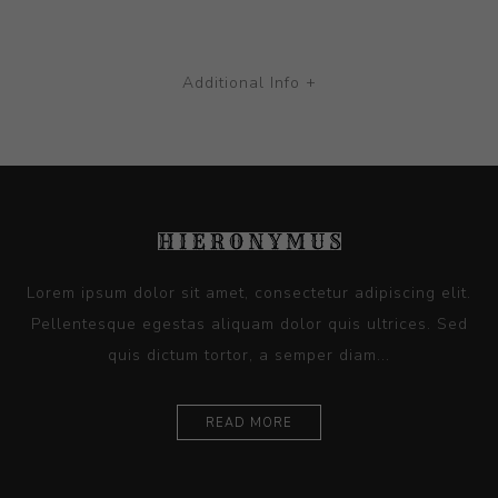
Additional Info +
Lorem ipsum dolor sit amet, consectetur adipiscing elit.
Pellentesque egestas aliquam dolor quis ultrices. Sed
quis dictum tortor, a semper diam...
READ MORE