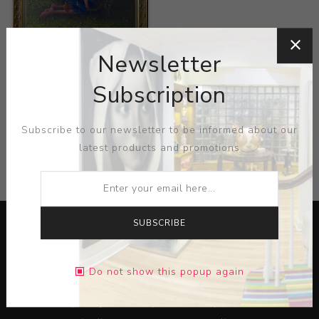
Title:
Love Sanctuary
Newsletter
Artist:
Ramon Vázquez
Subscription
Subscribe to our newsletter to be informed about our
latest products and promotions
CATEGORIES
SUBSCRIBE
Do not show this popup again
Lorem ipsum dolor sit amet, consectetur adipiscing elit.
Pellentesque egestas aliquam dolor quis ultrices. Sed