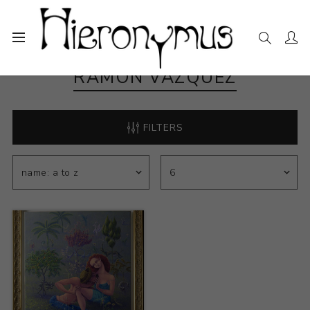
RAMON VÁZQUEZ
FILTERS