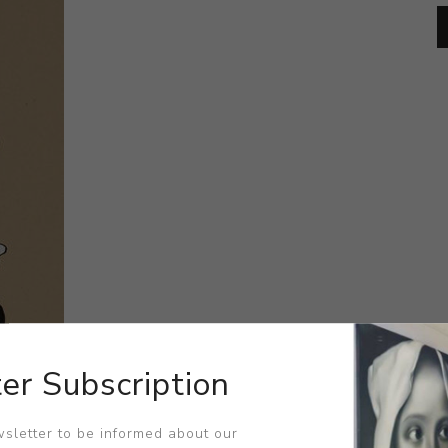
er Subscription
sletter to be informed about our