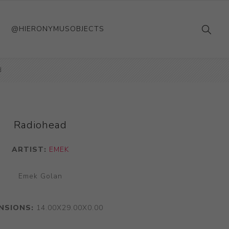
@HIERONYMUSOBJECTS
d
Radiohead
ARTIST:
EMEK
Emek Golan
NSIONS:
14.00X29.00X0.00