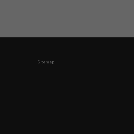
Sitemap