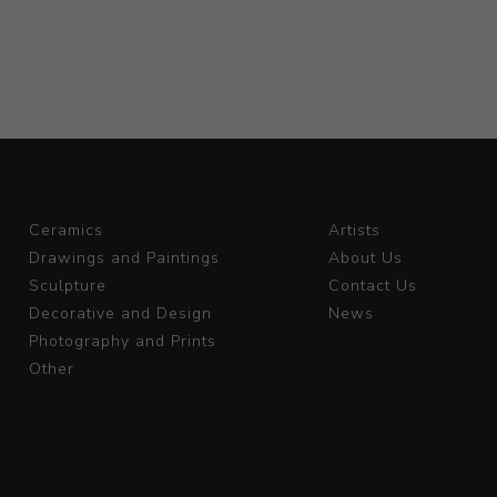
Ceramics
Artists
Drawings and Paintings
About Us
Sculpture
Contact Us
Decorative and Design
News
Photography and Prints
Other