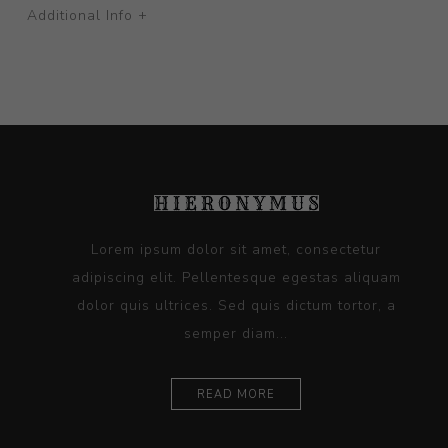
Additional Info +
Lorem ipsum dolor sit amet, consectetur
adipiscing elit. Pellentesque egestas aliquam
dolor quis ultrices. Sed quis dictum tortor, a
semper diam...
READ MORE