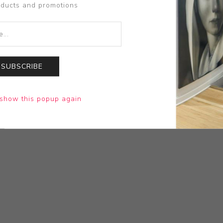
oducts and promotions
SUBSCRIBE
show this popup again