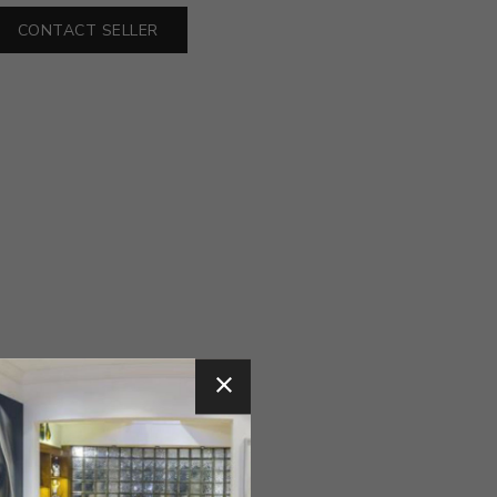
CONTACT SELLER