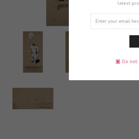
latest pr
Do not 