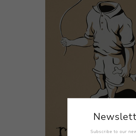
Newslett
Subscribe to our new