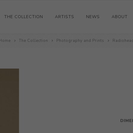
THE COLLECTION
ARTISTS
NEWS
ABOUT
Home
Ceramics
The Collection
Photography and Prints
Radiohea
Drawings and Paintings
Sculpture
Decorative and Design
Photography and Prints
Other
DIME