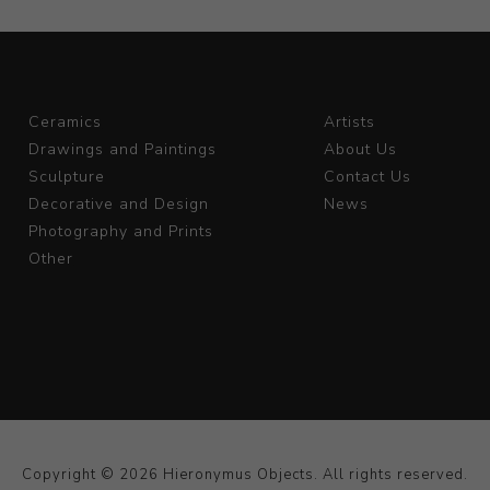
Ceramics
Artists
Drawings and Paintings
About Us
Sculpture
Contact Us
Decorative and Design
News
Photography and Prints
Other
Copyright © 2026 Hieronymus Objects. All rights reserved.