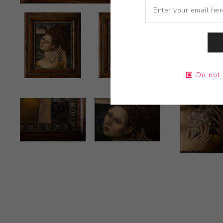
Do not 