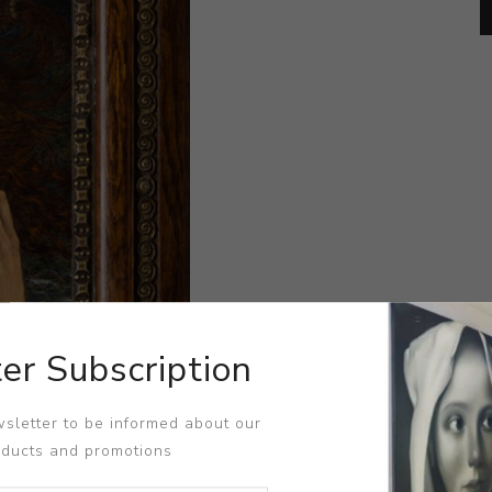
er Subscription
sletter to be informed about our
oducts and promotions