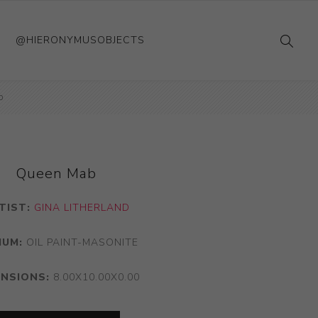
@HIERONYMUSOBJECTS
b
Queen Mab
TIST:
GINA LITHERLAND
IUM:
OIL PAINT-MASONITE
ENSIONS:
8.00X10.00X0.00