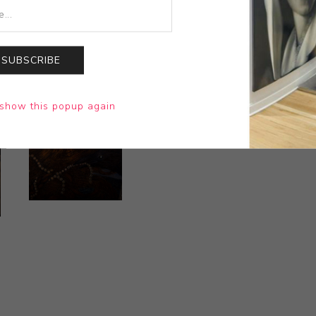
SUBSCRIBE
show this popup again