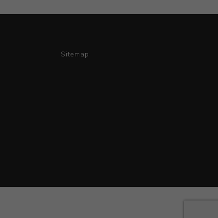
Sitemap