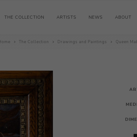
THE COLLECTION
ARTISTS
NEWS
ABOUT
Home
Ceramics
The Collection
Drawings and Paintings
Queen Ma
Drawings and Paintings
Sculpture
Decorative and Design
Photography and Prints
AR
Other
MED
DIM