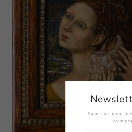
Newslett
Subscribe to our new
latest pr