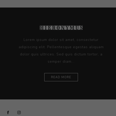
Lorem ipsum dolor sit amet, consectetur
adipiscing elit. Pellentesque egestas aliquam
dolor quis ultrices. Sed quis dictum tortor, a
semper diam...
READ MORE