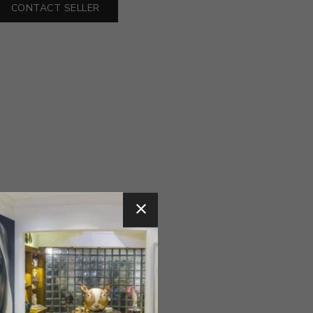
CONTACT SELLER