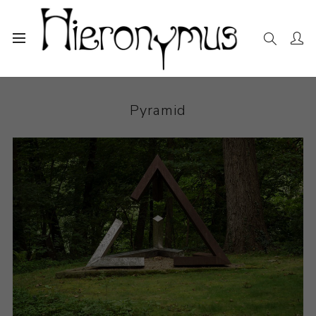
Home
The Collection
Sculpture
Pyramid
Pyramid