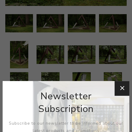
Newsletter
Subscription
Subscribe to our newsletter to be informed about our
latest products and promotions