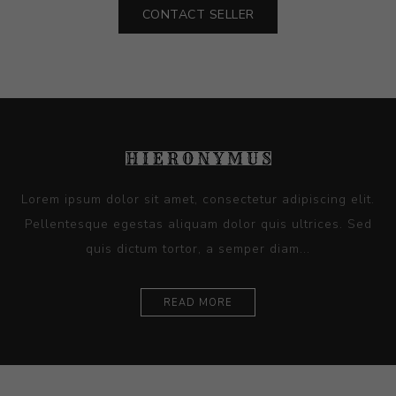
CONTACT SELLER
Lorem ipsum dolor sit amet, consectetur adipiscing elit.
Pellentesque egestas aliquam dolor quis ultrices. Sed
quis dictum tortor, a semper diam...
READ MORE