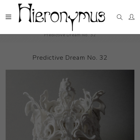
Home
The Collection
Ceramics
Predictive Dream No. 32
Predictive Dream No. 32