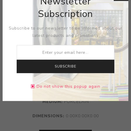
Newsletter
Subscription
Subscribe to our newsletter to be informed about our
latest products and promotions
SUBSCRIBE
Do not show this popup again
ARTIST:
KATSUYO AOKI
MEDIUM:
PORCELAIN
DIMENSIONS:
0.00X0.00X0.00