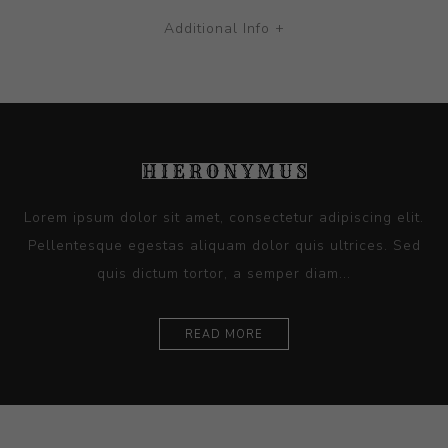
Additional Info +
Lorem ipsum dolor sit amet, consectetur adipiscing elit.
Pellentesque egestas aliquam dolor quis ultrices. Sed
quis dictum tortor, a semper diam...
READ MORE
Ceramics
Artists
Sitemap