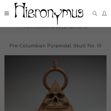
Home
The Collection
Ceramics
Pre-Columbian Pyramidal Skull No. III
Pre-Columbian Pyramidal Skull No. III