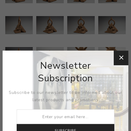
Newsletter
Subscription
Subscribe to our newsletter to be informed about our
latest products and promotions
ARTIST:
RICHARD NOTKIN
Notkin’s skull & pyramid symbolism takes on minor
SUBSCRIBE