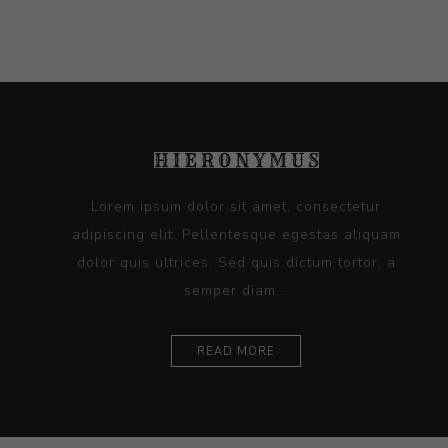
Lorem ipsum dolor sit amet, consectetur
adipiscing elit. Pellentesque egestas aliquam
dolor quis ultrices. Sed quis dictum tortor, a
semper diam...
READ MORE