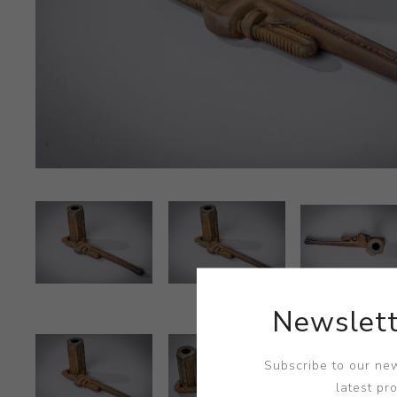
Newslett
Subscribe to our new
latest pr