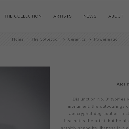
THE COLLECTION
ARTISTS
NEWS
ABOUT
Ceramics
Home
The Collection
Ceramics
Powermatic
Drawings and Paintings
Sculpture
Decorative and Design
Photography and Prints
ARTI
Other
'Disjunction No. 3' typifies
monument, the outpourings of 
apocryphal degradation in c
fascinates the artist, but he al
adroitly shape its likeness in cla