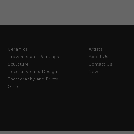
Ceramics
Artists
Drawings and Paintings
About Us
Sculpture
Contact Us
Decorative and Design
News
Photography and Prints
Other