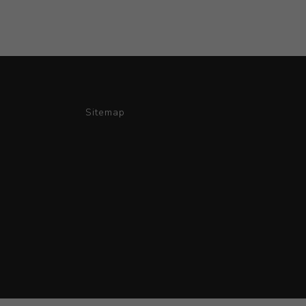
Sitemap