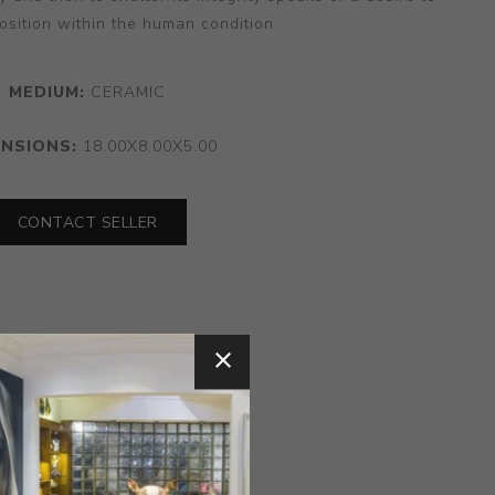
position within the human condition.
MEDIUM:
CERAMIC
ENSIONS:
18.00X8.00X5.00
CONTACT SELLER