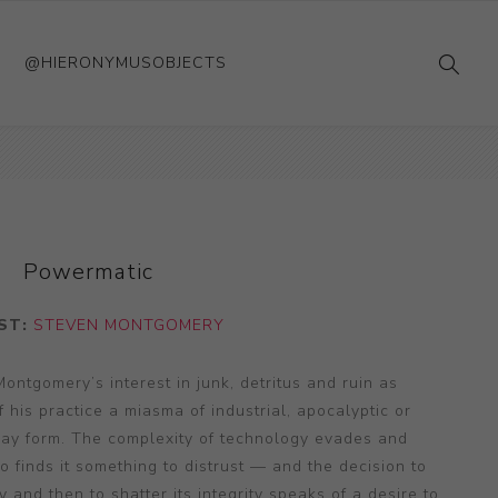
@HIERONYMUSOBJECTS
Powermatic
ST:
STEVEN MONTGOMERY
 Montgomery’s interest in junk, detritus and ruin as
his practice a miasma of industrial, apocalyptic or
lay form. The complexity of technology evades and
so finds it something to distrust — and the decision to
y and then to shatter its integrity speaks of a desire to