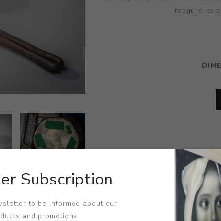
refigure its 
DIM
er Subscription
sletter to be informed about our
oducts and promotions