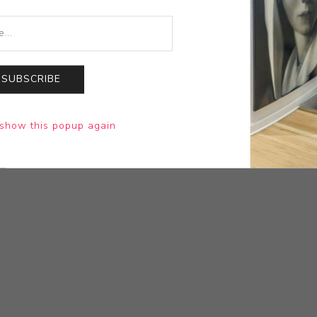
SUBSCRIBE
show this popup again