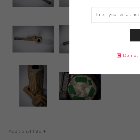
Do not 
Additional Info +