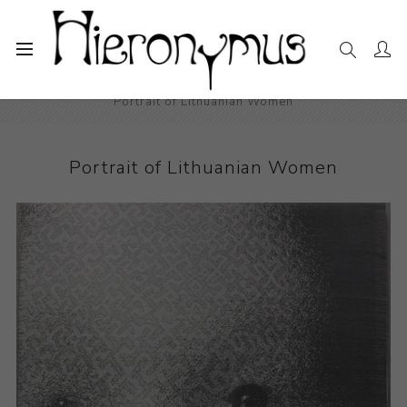
Home
The Collection
Drawings and Paintings
Portrait of Lithuanian Women
Portrait of Lithuanian Women