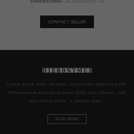
DIMENSIONS:
26.25X38.25X1.00
CONTACT SELLER
Lorem ipsum dolor sit amet, consectetur adipiscing elit.
Pellentesque egestas aliquam dolor quis ultrices. Sed
quis dictum tortor, a semper diam...
READ MORE