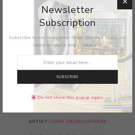
Newsletter
Subscription
Subscribe to our newsletter to be informed about our
latest products and promotions
SUBSCRIBE
Do not show this popup again
ARTIST:
LAIMA ORZEKAUSHKIENE