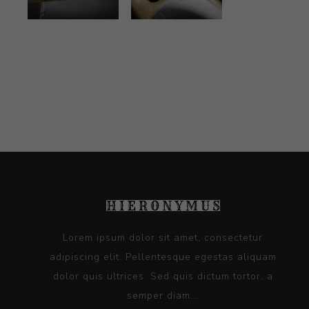
Lorem ipsum dolor sit amet, consectetur
adipiscing elit. Pellentesque egestas aliquam
dolor quis ultrices. Sed quis dictum tortor, a
semper diam...