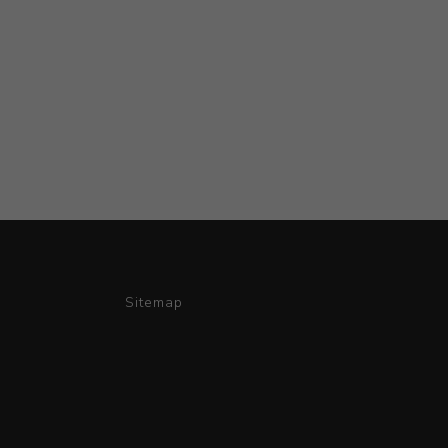
Sitemap