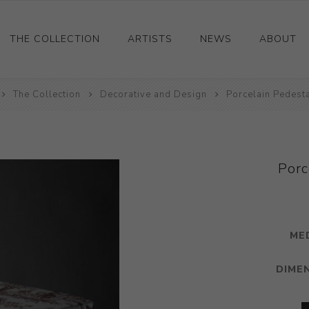
THE COLLECTION
ARTISTS
NEWS
ABOUT
The Collection
Ceramics
Decorative and Design
Porcelain Pedesta
Drawings and Paintings
Sculpture
Decorative and Design
Porc
Photography and Prints
Other
ME
DIME