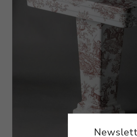
Newslett