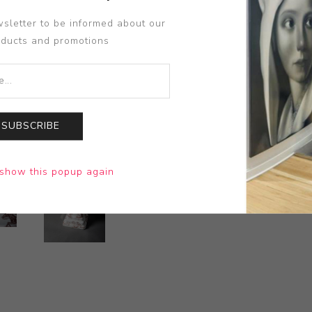
sletter to be informed about our
oducts and promotions
SUBSCRIBE
show this popup again