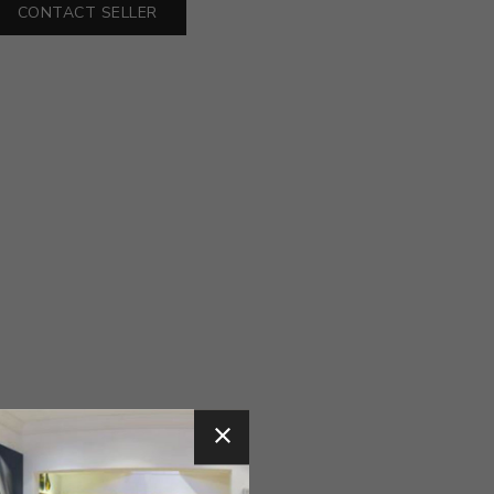
CONTACT SELLER