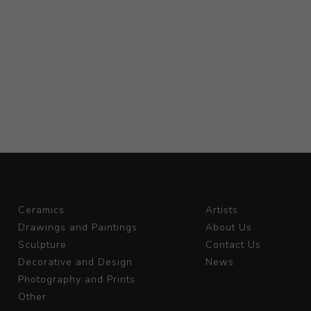
Ceramics
Artists
Drawings and Paintings
About Us
Sculpture
Contact Us
Decorative and Design
News
Photography and Prints
Other