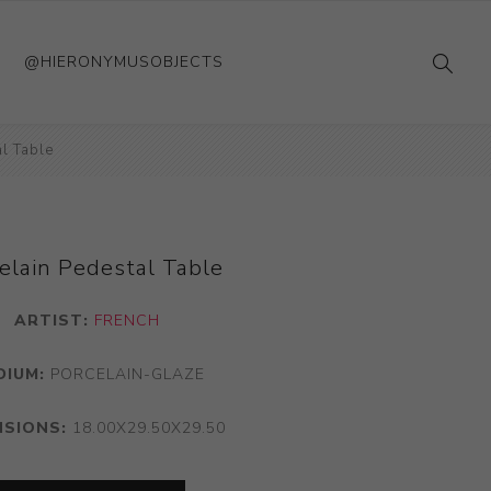
@HIERONYMUSOBJECTS
l Table
elain Pedestal Table
ARTIST:
FRENCH
DIUM:
PORCELAIN-GLAZE
NSIONS:
18.00X29.50X29.50