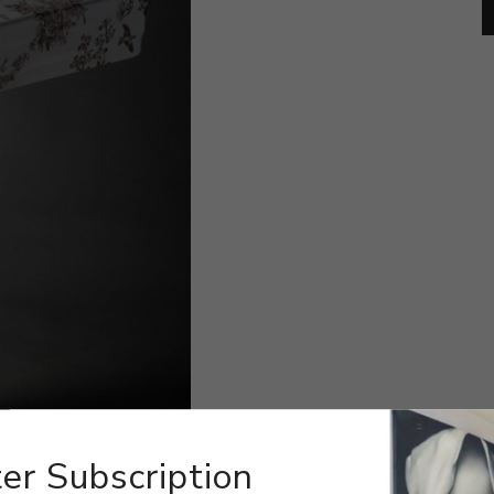
er Subscription