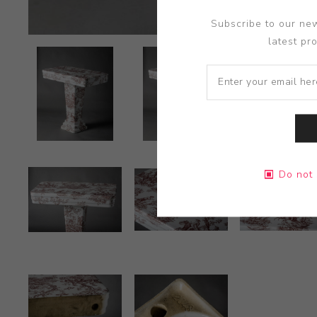
Subscribe to our new
latest pr
Do not 